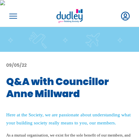
09/05/22
Q&A with Councillor
Anne Millward
Here at the Society, we are passionate about understanding what
your building society really means to you, our members.
As a mutual organisation, we exist for the sole benefit of our members, and