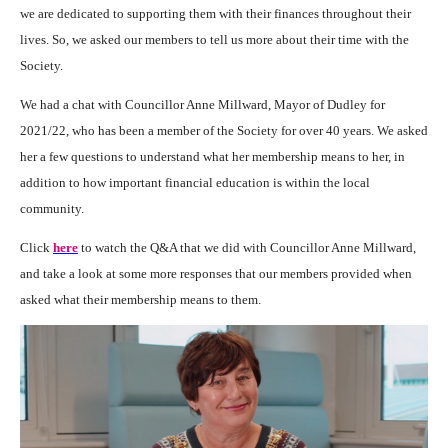
we are dedicated to supporting them with their finances throughout their
lives. So, we asked our members to tell us more about their time with the
Society.
We had a chat with
Councillor Anne Millward
, Mayor of Dudley for
2021/22, who has been a member of the Society for over 40 years. We asked
her a few questions to understand what her membership means to her, in
addition to how important financial education is within the local
community.
Click
here
to watch the Q&A that we did with Councillor Anne Millward,
and take a look at some more responses that our members provided when
asked what their membership means to them.