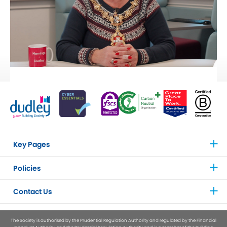
Key Pages
Policies
Contact Us
The Society is authorised by the Prudential Regulation Authority and regulated by the Financial