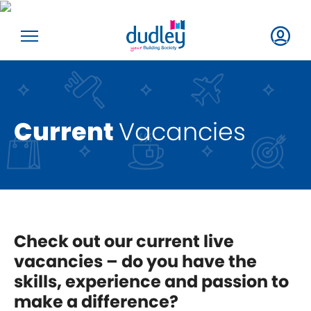
Current
Vacancies
Check out our current live
vacancies – do you have the
skills, experience and passion to
make a difference?