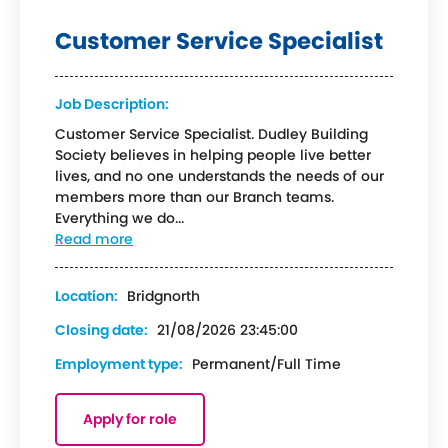
Customer Service Specialist
Job Description:
Customer Service Specialist. Dudley Building
Society believes in helping people live better
lives, and no one understands the needs of our
members more than our Branch teams.
Everything we do...
Read more
Location:
Bridgnorth
Closing date:
21/08/2026 23:45:00
Employment type:
Permanent/Full Time
Apply for role