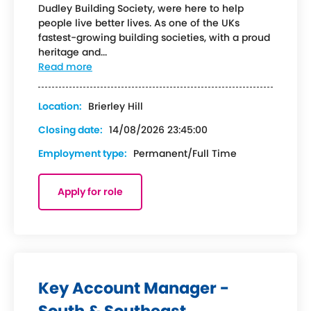
Dudley Building Society, were here to help
people live better lives. As one of the UKs
fastest-growing building societies, with a proud
heritage and...
Read more
Location:
Brierley Hill
Closing date:
14/08/2026 23:45:00
Employment type:
Permanent/Full Time
Apply for role
Key Account Manager -