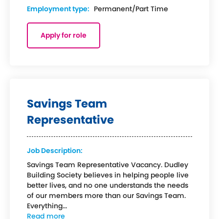
Employment type:
Permanent/Part Time
Apply for role
Savings Team
Representative
Job Description:
Savings Team Representative Vacancy. Dudley
Building Society believes in helping people live
better lives, and no one understands the needs
of our members more than our Savings Team.
Everything...
Read more