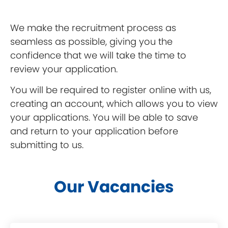
We make the recruitment process as
seamless as possible, giving you the
confidence that we will take the time to
review your application.
You will be required to register online with us,
creating an account, which allows you to view
your applications. You will be able to save
and return to your application before
submitting to us.
Our Vacancies