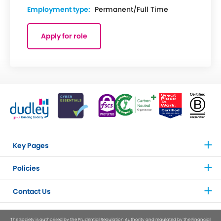
Employment type:
Permanent/Full Time
Apply for role
Key Pages
Policies
Contact Us
The Society is authorised by the Prudential Regulation Authority and regulated by the Financial