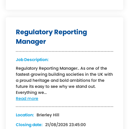
Regulatory Reporting
Manager
Job Description:
Regulatory Reporting Manager.. As one of the
fastest‑growing building societies in the UK with
a proud heritage and bold ambitions for the
future its easy to see why we stand out.
Everything we...
Read more
Location:
Brierley Hill
Closing date:
21/08/2026 23:45:00