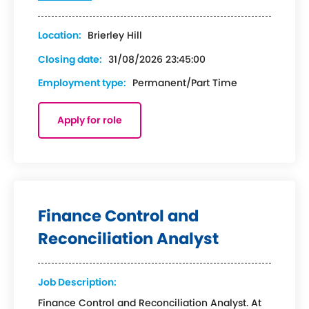
Location:
Brierley Hill
Closing date:
31/08/2026 23:45:00
Employment type:
Permanent/Part Time
Apply for role
Finance Control and
Reconciliation Analyst
Job Description:
Finance Control and Reconciliation Analyst. At