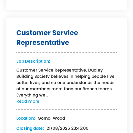
Customer Service
Representative
Job Description:
Customer Service Representative. Dudley
Building Society believes in helping people live
better lives, and no one understands the needs
of our members more than our Branch teams.
Everything we...
Read more
Location:
Gornal Wood
Closing date:
21/08/2026 23:45:00