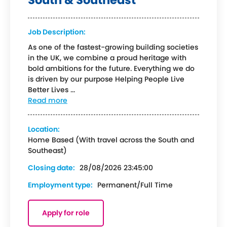
South & Southeast
Job Description:
As one of the fastest-growing building societies
in the UK, we combine a proud heritage with
bold ambitions for the future. Everything we do
is driven by our purpose Helping People Live
Better Lives ...
Read more
Location:
Home Based (With travel across the South and
Southeast)
Closing date:
28/08/2026 23:45:00
Employment type:
Permanent/Full Time
Apply for role