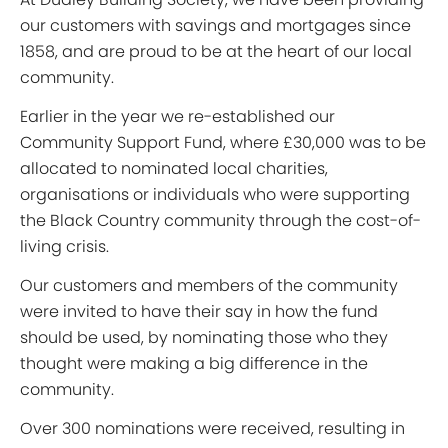
our customers with savings and mortgages since
1858, and are proud to be at the heart of our local
community.
Earlier in the year we re-established our
Community Support Fund, where £30,000 was to be
allocated to nominated local charities,
organisations or individuals who were supporting
the Black Country community through the cost-of-
living crisis.
Our customers and members of the community
were invited to have their say in how the fund
should be used, by nominating those who they
thought were making a big difference in the
community.
Over 300 nominations were received, resulting in