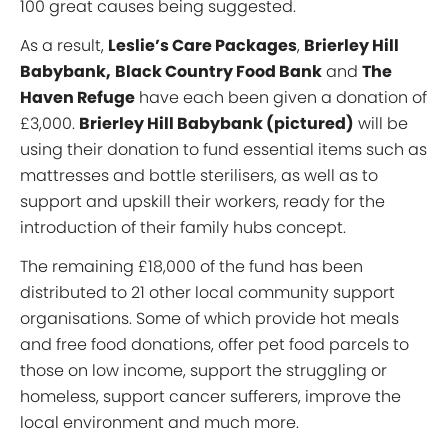
100 great causes being suggested.
As a result,
Leslie’s Care Packages
,
Brierley Hill
Babybank,
Black Country Food Bank
and
The
Haven Refuge
have each been given a donation of
£3,000.
Brierley Hill Babybank (pictured)
will be
using their donation to fund essential items such as
mattresses and bottle sterilisers, as well as to
support and upskill their workers, ready for the
introduction of their family hubs concept.
The remaining £18,000 of the fund has been
distributed to 21 other local community support
organisations. Some of which provide hot meals
and free food donations, offer pet food parcels to
those on low income, support the struggling or
homeless, support cancer sufferers, improve the
local environment and much more.