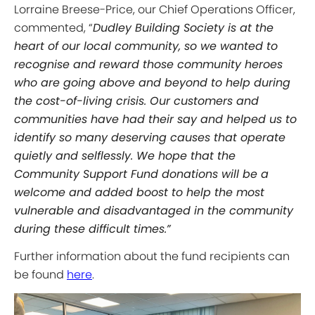
Lorraine Breese-Price, our Chief Operations Officer,
commented, “
Dudley Building Society is at the
heart of our local community, so we wanted to
recognise and reward those community heroes
who are going above and beyond to help during
the cost-of-living crisis. Our customers and
communities have had their say and helped us to
identify so many deserving causes that operate
quietly and selflessly. We hope that the
Community Support Fund donations will be a
welcome and added boost to help the most
vulnerable and disadvantaged in the community
during these difficult times.”
Further information about the fund recipients can
be found
here
.