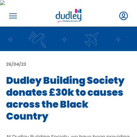
26/04/23
Dudley Building Society
donates £30k to causes
across the Black
Country
At Dudley Building Society, we have been providing