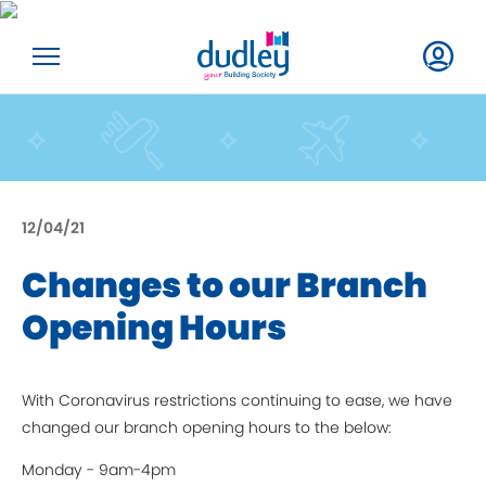
12/04/21
Changes to our Branch
Opening Hours
With Coronavirus restrictions continuing to ease, we have
changed our branch opening hours to the below:
Monday - 9am-4pm