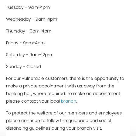
Tuesday - 9am-4pm
Wednesday - 9am-4pm
Thursday - 9am-4pm
Friday - 9am-4pm
Saturday - 9am-12pm
Sunday - Closed
For our vulnerable customers, there is the opportunity to
make a private appointment with us, away from the
banking hall, where required. To make an appointment
please contact your local
branch
.
To protect the welfare of our members and employees,
please continue to follow the guidance and social
distancing guidelines during your branch visit.