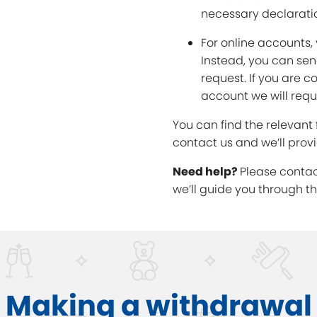
necessary declarati
For online accounts,
Instead, you can sen
request. If you are 
account we will req
You can find the relevant
contact us and we’ll prov
Need help?
Please conta
we’ll guide you through t
Making a withdrawal