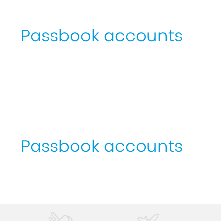
Passbook
accounts
Passbook
accounts