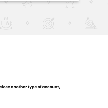
 close another type of account,