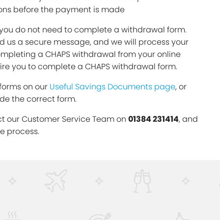
ons before the payment is made
 you do not need to complete a withdrawal form.
d us a secure message, and we will process your
completing a CHAPS withdrawal from your online
uire you to complete a CHAPS withdrawal form.
 forms on our
Useful Savings Documents page
, or
ide the correct form.
ct our Customer Service Team on
01384 231414
, and
he process.