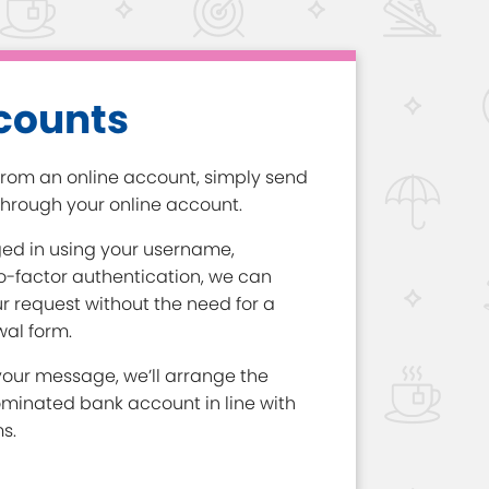
counts
rom an online account, simply send
hrough your online account.
ged in using your username,
-factor authentication, we can
r request without the need for a
al form.
our message, we’ll arrange the
ominated bank account in line with
s.