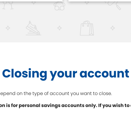
Closing your account
 depend on the type of account you want to close.
on is for personal savings accounts only. If you wish to