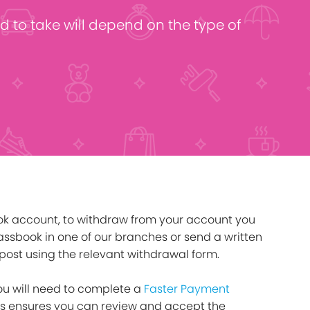
click below
Find out more
d to take will depend on the type of
ok account, to withdraw from your account you
ssbook in one of our branches or send a written
post using the relevant withdrawal form.
you will need to complete a
Faster Payment
his ensures you can review and accept the