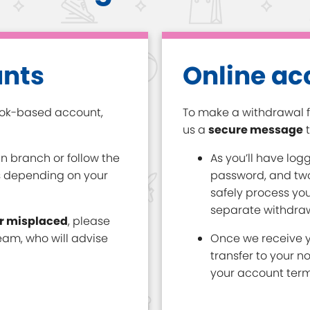
unts
Online ac
ook-based account,
To make a withdrawal f
us a
secure message
t
n branch or follow the
As you’ll have log
s depending on your
password, and two
safely process you
separate withdraw
or misplaced
, please
am, who will advise
Once we receive y
transfer to your n
your account term