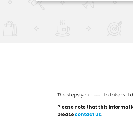
The steps you need to take will
Please note that this informati
please
contact us
.