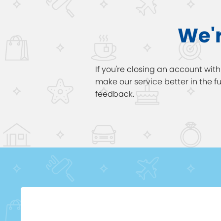
We'r
If you're closing an account wit
make our service better in the 
feedback.