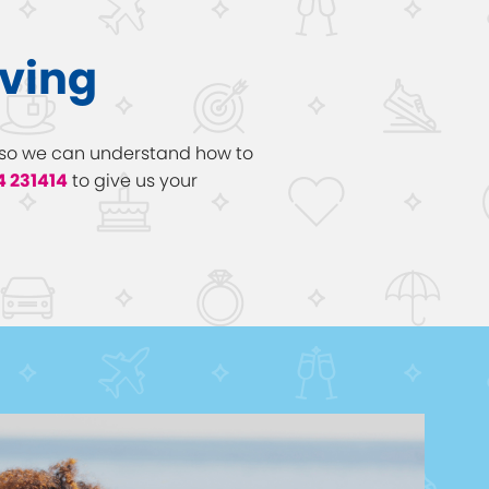
aving
ow so we can understand how to
4 231414
to give us your