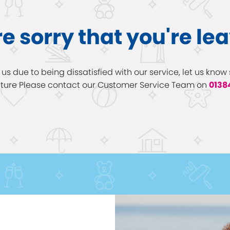
e sorry that you're le
h us due to being dissatisfied with our service, let us kn
future Please contact our Customer Service Team on
0138