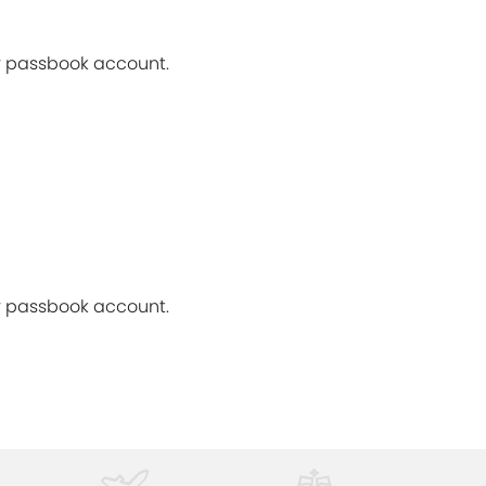
ur passbook account.
ur passbook account.