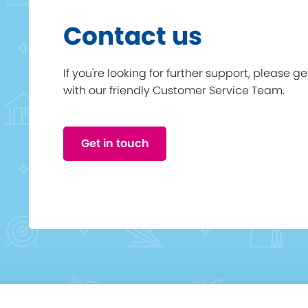
Contact us
If you're looking for further support, please g
with our friendly Customer Service Team.
Get in touch