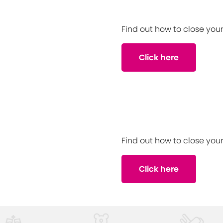
Find out how to close yo
Click here
Find out how to close yo
Click here