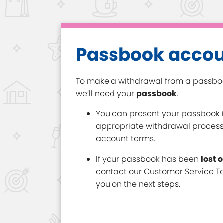
Passbook acco
To make a withdrawal from a passb
we’ll need your
passbook
.
You can present your passbook i
appropriate withdrawal proces
account terms.
If your passbook has been
lost 
contact our Customer Service Te
you on the next steps.