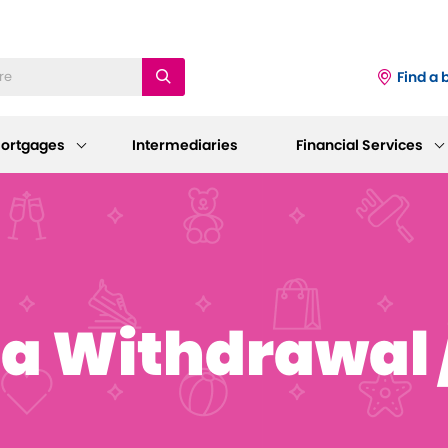
Find a 
ortgages
Intermediaries
Financial Services
iness
Existing Mortgage
Corporate
Customers
Information
ings Accounts
a Withdrawal /
Mortgage Support
AGM 2026
p and Support
sting Savings Customers
Our Standard Variable Rates
Our Board
Careers
Bereavement Support
 to Make a Withdrawal/Close an
ount
Working at Dudley
Further Advances