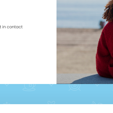
et in contact