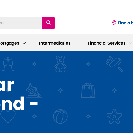
Find a 
ortgages
Intermediaries
Financial Services
iness
Existing Mortgage
Corporate
ar
Customers
Information
ings Accounts
ond -
Mortgage Support
AGM 2026
p and Support
sting Savings Customers
Our Standard Variable Rates
Our Board
Careers
Bereavement Support
 to Make a Withdrawal/Close an
ount
Working at Dudley
Further Advances