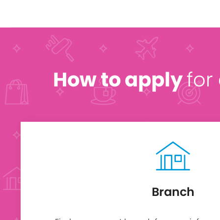
How to apply
for
Branch