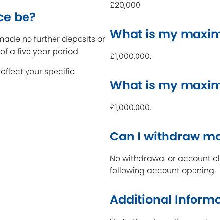
£20,000
ce be?
What is my maxim
ade no further deposits or
of a five year period
£1,000,000.
reflect your specific
What is my maxi
£1,000,000.
Can I withdraw m
No withdrawal or account clo
following account opening.
Additional Inform