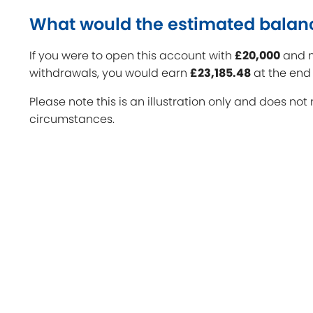
What would the estimated balan
If you were to open this account with
£20,000
and m
withdrawals, you would earn
£23,185.48
at the end 
Please note this is an illustration only and does not 
circumstances.