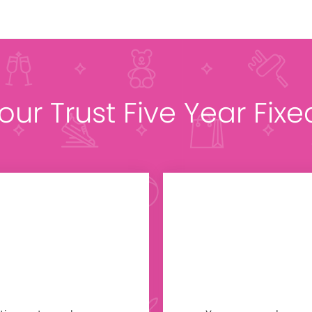
 our Trust Five Year Fix