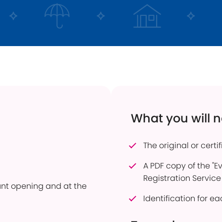
 Transfers
Current Vacancies
Energy Efficient Home
Dudley Prosper
ful Savings Documents
Interest Only Mortgages
 to pay into an account
Mortgage Product Switch
firmation of Payee
Online Service
er of Attorney
How to pay into an account
eavement Support
Power of Attorney
What you will 
sonal Savings Allowance
Useful Mortgage Documents
duct Finder
The original or certi
hdrawn Savings Products
A PDF copy of the "E
Registration Service
ount opening and at the
Identification for 