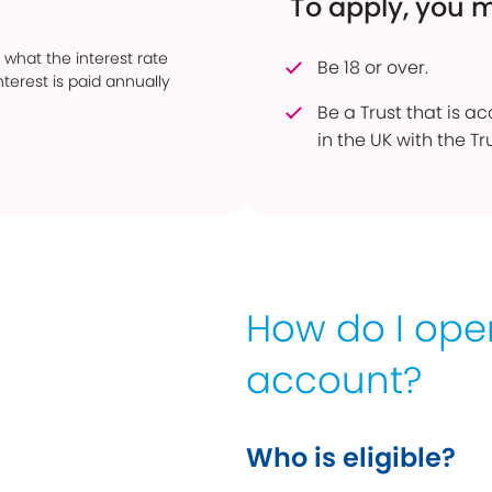
To apply, you 
 what the interest rate
Be 18 or over.
terest is paid annually
Be a Trust that is a
in the UK with the Tr
How do I op
account?
Who is eligible?