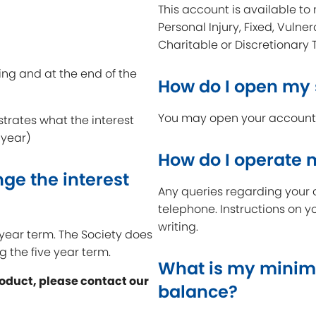
This account is available to 
Personal Injury, Fixed, Vulner
Charitable or Discretionary 
ing and at the end of the
How do I open my
You may open your account a
strates what the interest
 year)
How do I operate
ge the interest
Any queries regarding your 
telephone. Instructions on y
writing.
e year term. The Society does
g the five year term.
What is my minim
roduct, please contact our
balance?