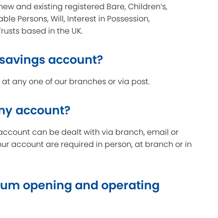
new and existing registered Bare, Children’s,
able Persons, Will, Interest in Possession,
Trusts based in the UK.
 savings account?
t any one of our branches or via post.
 my account?
account can be dealt with via branch, email or
our account are required in person, at branch or in
um opening and operating