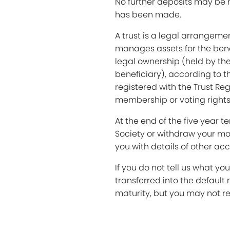
No further deposits may be 
has been made.
A trust is a legal arrangeme
manages assets for the benef
legal ownership (held by the
beneficiary), according to th
registered with the Trust Reg
membership or voting rights 
At the end of the five year 
Society or withdraw your mon
you with details of other ac
If you do not tell us what you
transferred into the default 
maturity, but you may not re