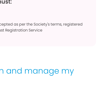
must:
ccepted as per the Society's terms, registered
ust Registration Service
en and manage my