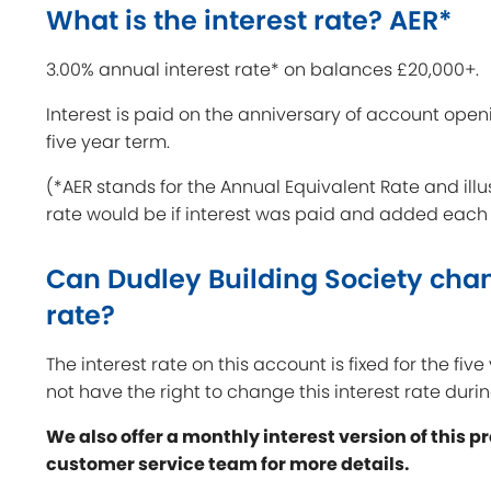
What is the interest rate? AER*
3.00% annual interest rate* on balances £20,000+.
Interest is paid on the anniversary of account open
five year term.
(*AER stands for the Annual Equivalent Rate and illu
rate would be if interest was paid and added each
Can Dudley Building Society chan
rate?
The interest rate on this account is fixed for the fiv
not have the right to change this interest rate durin
We also offer a monthly interest version of this p
customer service team for more details.