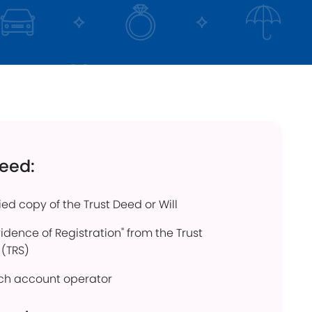
click below
Find out more
need:
fied copy of the Trust Deed or Will
vidence of Registration" from the Trust
 (TRS)
each account operator