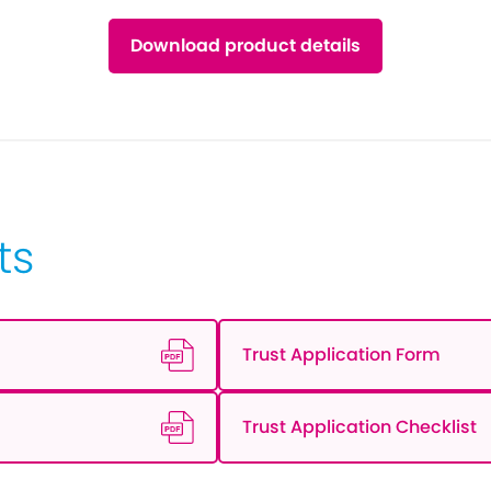
Download product details
ts
Trust Application Form
Trust Application Checklist