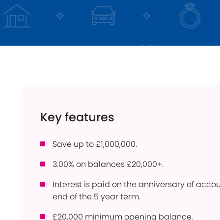
Instant Access
ISA
Holiday Lets
Young Savers
Use
Savings Calculator
How
Trusts
Con
Savings Accounts
Pow
Community
Ber
Products
Key features
Per
Bridgnorth Lions
Pro
Save up to £1,000,000.
Online Service
Wit
3.00% on balances £20,000+.
Interest is paid on the anniversary of acc
end of the 5 year term.
£20,000 minimum opening balance.