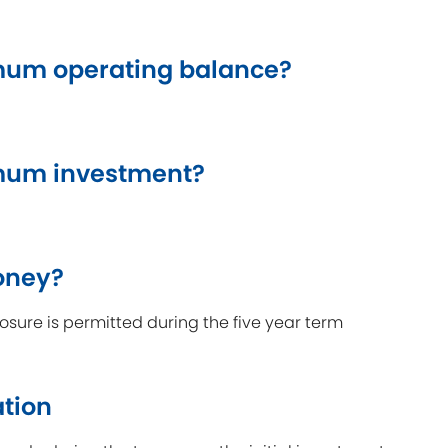
um operating balance?
mum investment?
oney?
sure is permitted during the five year term
ation