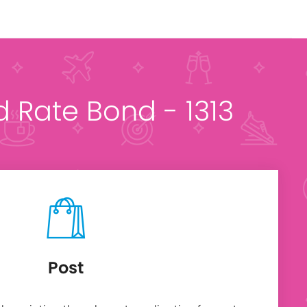
ed Rate Bond - 1313
Post