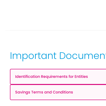
Important Documen
Identification Requirements for Entities
Savings Terms and Conditions