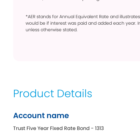
*AER stands for Annual Equivalent Rate and illustrates
would be if interest was paid and added each year. In
unless otherwise stated.
Product Details
Account name
Trust Five Year Fixed Rate Bond - 1313