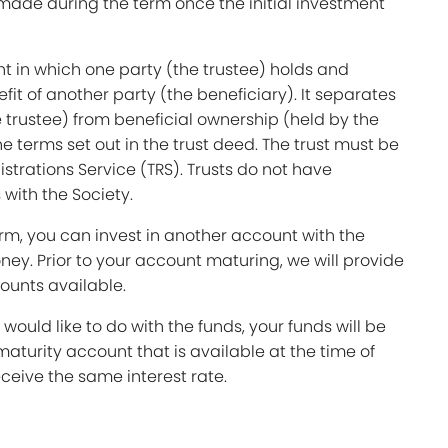
made during the term once the initial investment
nt in which one party (the trustee) holds and
it of another party (the beneficiary). It separates
 trustee) from beneficial ownership (held by the
e terms set out in the trust deed. The trust must be
istrations Service (TRS). Trusts do not have
with the Society.
term, you can invest in another account with the
ey. Prior to your account maturing, we will provide
counts available.
 would like to do with the funds, your funds will be
maturity account that is available at the time of
ceive the same interest rate.