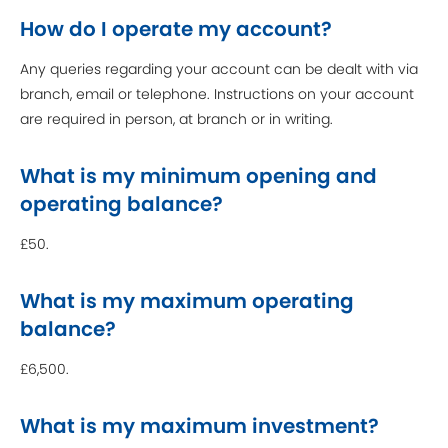
How do I operate my account?
Any queries regarding your account can be dealt with via
branch, email or telephone. Instructions on your account
are required in person, at branch or in writing.
What is my minimum opening and
operating balance?
£50.
What is my maximum operating
balance?
£6,500.
What is my maximum investment?