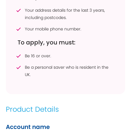
Your address details for the last 3 years,
including postcodes.
Your mobile phone number.
To apply, you must:
Be 16 or over.
Be a personal saver who is resident in the
UK.
Product Details
Account name