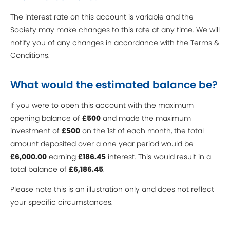
The interest rate on this account is variable and the
Society may make changes to this rate at any time. We will
notify you of any changes in accordance with the Terms &
Conditions.
What would the estimated balance be?
If you were to open this account with the maximum
opening balance of
£500
and made the maximum
investment of
£500
on the 1st of each month, the total
amount deposited over a one year period would be
£6,000.00
earning
£186.45
interest. This would result in a
total balance of
£6,186.45
.
Please note this is an illustration only and does not reflect
your specific circumstances.