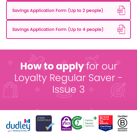
Savings Application Form (Up to 2 people)
Savings Application Form (Up to 4 people)
How to apply
for our
Loyalty Regular Saver -
Issue 3