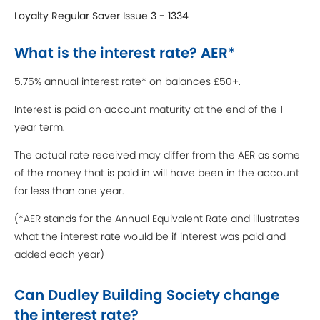
Loyalty Regular Saver Issue 3 - 1334
What is the interest rate? AER*
5.75% annual interest rate* on balances £50+.
Interest is paid on account maturity at the end of the 1
year term.
The actual rate received may differ from the AER as some
of the money that is paid in will have been in the account
for less than one year.
(*AER stands for the Annual Equivalent Rate and illustrates
what the interest rate would be if interest was paid and
added each year)
Can Dudley Building Society change
the interest rate?