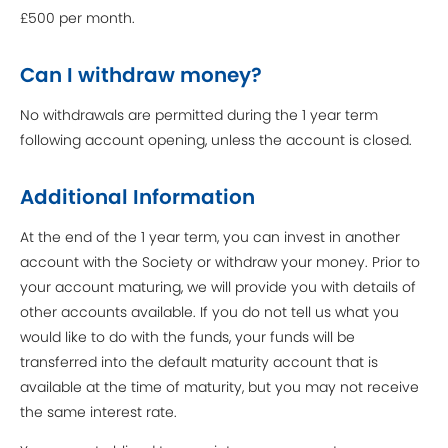
£500 per month.
Can I withdraw money?
No withdrawals are permitted during the 1 year term
following account opening, unless the account is closed.
Additional Information
At the end of the 1 year term, you can invest in another
account with the Society or withdraw your money. Prior to
your account maturing, we will provide you with details of
other accounts available. If you do not tell us what you
would like to do with the funds, your funds will be
transferred into the default maturity account that is
available at the time of maturity, but you may not receive
the same interest rate.