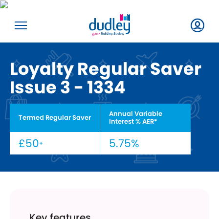
Loyalty Regular Saver
Issue 3 - 1334
Annual Variable
Termed Regular Saver
Interest % AER*
£50
5.75%
+
Key features