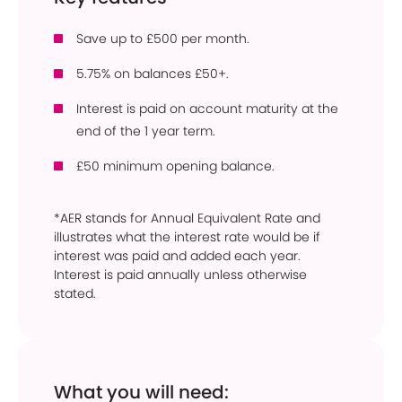
Save up to £500 per month.
5.75% on balances £50+.
Interest is paid on account maturity at the
end of the 1 year term.
£50 minimum opening balance.
*AER stands for Annual Equivalent Rate and
illustrates what the interest rate would be if
interest was paid and added each year.
Interest is paid annually unless otherwise
stated.
What you will need: