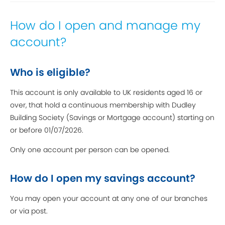
How do I open and manage my
account?
Who is eligible?
This account is only available to UK residents aged 16 or
over, that hold a continuous membership with Dudley
Building Society (Savings or Mortgage account) starting on
or before 01/07/2026.
Only one account per person can be opened.
How do I open my savings account?
You may open your account at any one of our branches
or via post.