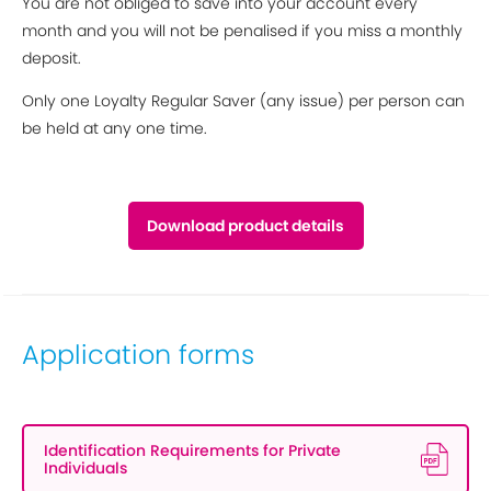
You are not obliged to save into your account every
month and you will not be penalised if you miss a monthly
deposit.
Only one Loyalty Regular Saver (any issue) per person can
be held at any one time.
Download product details
Application forms
Identification Requirements for Private
Individuals