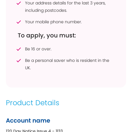
Your address details for the last 3 years,
including postcodes.
Your mobile phone number.
To apply, you must:
Be 16 or over.
Be a personal saver who is resident in the
UK.
Product Details
Account name
120 Day Notice Issue 4 - 1133