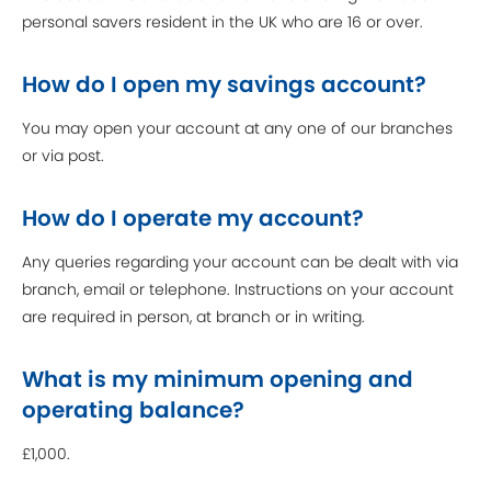
personal savers resident in the UK who are 16 or over.
How do I open my savings account?
You may open your account at any one of our branches
or via post.
How do I operate my account?
Any queries regarding your account can be dealt with via
branch, email or telephone. Instructions on your account
are required in person, at branch or in writing.
What is my minimum opening and
operating balance?
£1,000.