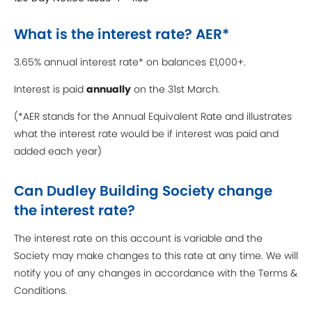
What is the interest rate? AER*
3.65% annual interest rate* on balances £1,000+.
Interest is paid
annually
on the 31st March.
(*AER stands for the Annual Equivalent Rate and illustrates
what the interest rate would be if interest was paid and
added each year)
Can Dudley Building Society change
the interest rate?
The interest rate on this account is variable and the
Society may make changes to this rate at any time. We will
notify you of any changes in accordance with the Terms &
Conditions.