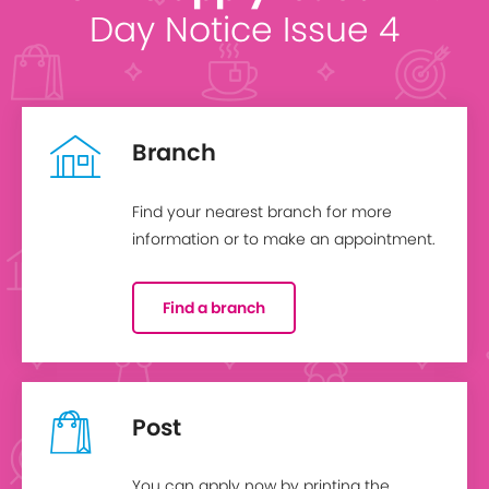
Day Notice Issue 4
Branch
Find your nearest branch for more
information or to make an appointment.
Find a branch
Post
You can apply now by printing the