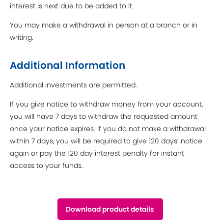
interest is next due to be added to it.
You may make a withdrawal in person at a branch or in
writing.
Additional Information
Additional investments are permitted.
If you give notice to withdraw money from your account,
you will have 7 days to withdraw the requested amount
once your notice expires. If you do not make a withdrawal
within 7 days, you will be required to give 120 days’ notice
again or pay the 120 day interest penalty for instant
access to your funds.
Download product details