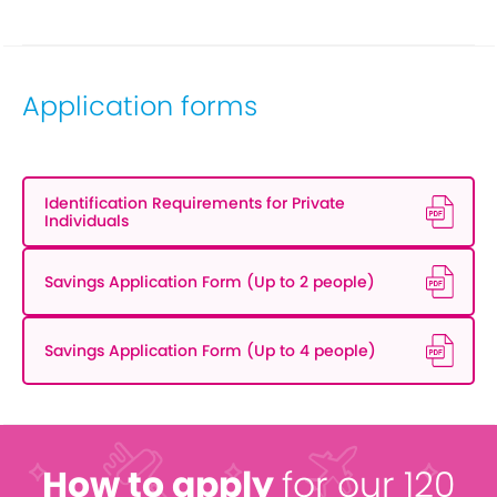
Application forms
Identification Requirements for Private
Individuals
Savings Application Form (Up to 2 people)
Savings Application Form (Up to 4 people)
How to apply
for our 120