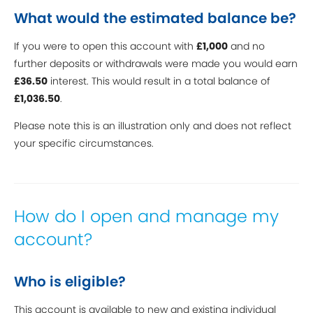
What would the estimated balance be?
If you were to open this account with
£1,000
and no
further deposits or withdrawals were made you would earn
£36.50
interest. This would result in a total balance of
£1,036.50
.
Please note this is an illustration only and does not reflect
your specific circumstances.
How do I open and manage my
account?
Who is eligible?
This account is available to new and existing individual