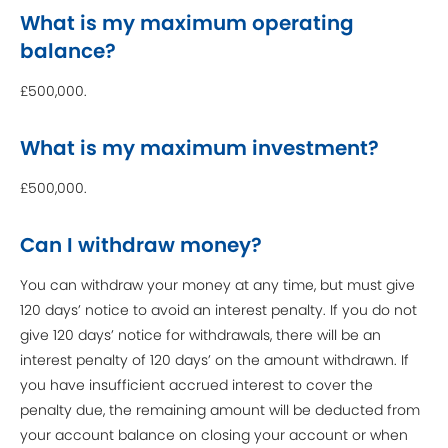
What is my maximum operating
balance?
£500,000.
What is my maximum investment?
£500,000.
Can I withdraw money?
You can withdraw your money at any time, but must give
120 days’ notice to avoid an interest penalty. If you do not
give 120 days’ notice for withdrawals, there will be an
interest penalty of 120 days’ on the amount withdrawn. If
you have insufficient accrued interest to cover the
penalty due, the remaining amount will be deducted from
your account balance on closing your account or when