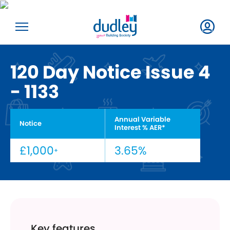
120 Day Notice Issue 4
- 1133
Annual Variable
Notice
Interest % AER*
£1,000
3.65%
+
Key features