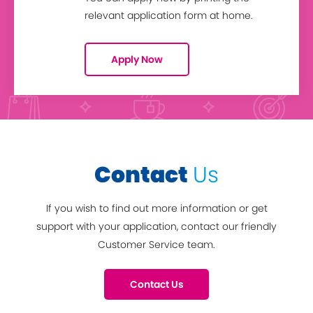
relevant application form at home.
Apply Now
Contact
Us
If you wish to find out more information or get
support with your application, contact our friendly
Customer Service team.
Contact Us