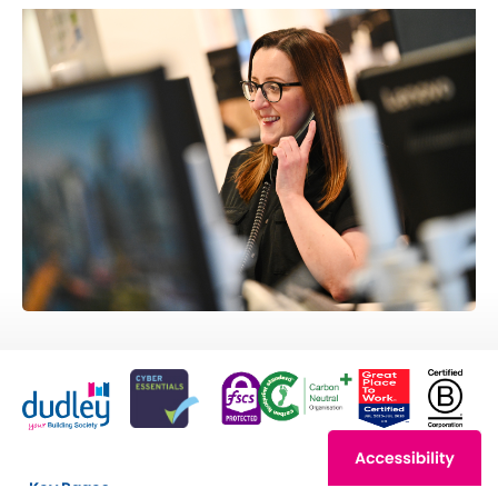
Key Pages