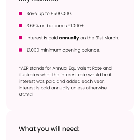
Save up to £500,000.
3.65% on balances £1,000+.
Interest is paid
annually
on the 31st March.
£1,000 minimum opening balance.
*AER stands for Annual Equivalent Rate and
illustrates what the interest rate would be if
interest was paid and added each year.
Interest is paid annually unless otherwise
stated.
What you will need: