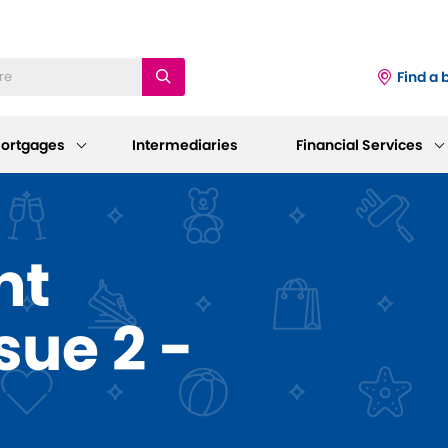
Find a 
ortgages
Intermediaries
Financial Services
iness
Existing Mortgage
Corporate
nt
Customers
Information
ings Accounts
sue 2 -
Mortgage Support
AGM 2026
p and Support
sting Savings Customers
Our Standard Variable Rates
Our Board
Careers
Bereavement Support
 to Make a Withdrawal/Close an
ount
Working at Dudley
Further Advances