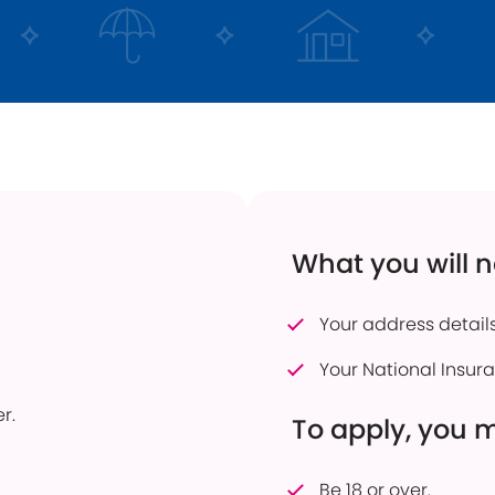
 Transfers
Current Vacancies
Energy Efficient Home
Dudley Prosper
ful Savings Documents
Interest Only Mortgages
 to pay into an account
Mortgage Product Switch
firmation of Payee
Online Service
er of Attorney
How to pay into an account
eavement Support
Power of Attorney
What you will 
sonal Savings Allowance
Useful Mortgage Documents
duct Finder
Your address details
hdrawn Savings Products
Your National Insu
r.
To apply, you 
Be 18 or over.