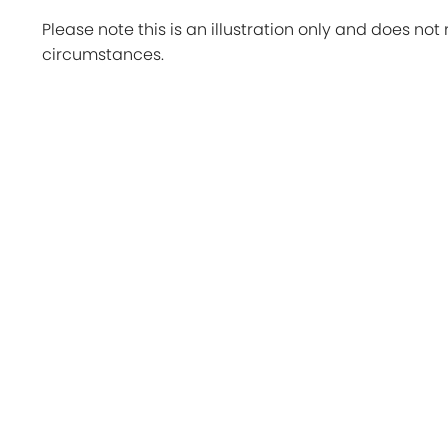
Please note this is an illustration only and does not 
circumstances.