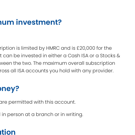
mum investment?
tion is limited by HMRC and is £20,000 for the
t can be invested in either a Cash ISA or a Stocks &
tween the two. The maximum overall subscription
oss all ISA accounts you hold with any provider.
oney?
are permitted with this account.
n person at a branch or in writing.
ation