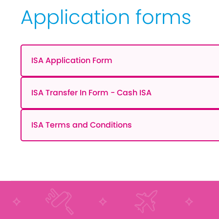
Application forms
ISA Application Form
ISA Transfer In Form - Cash ISA
ISA Terms and Conditions