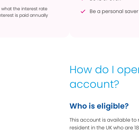
 what the interest rate
Be a personal saver 
terest is paid annually
How do I op
account?
Who is eligible?
This account is available to
resident in the UK who are 18