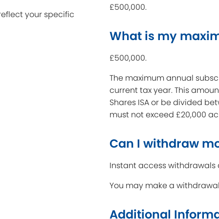
£500,000.
reflect your specific
What is my maxi
£500,000.
The maximum annual subscrip
current tax year. This amoun
Shares ISA or be divided be
must not exceed £20,000 acr
Can I withdraw m
Instant access withdrawals 
You may make a withdrawal i
Additional Inform