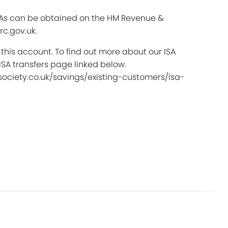
SAs can be obtained on the HM Revenue &
c.gov.uk.
 this account. To find out more about our ISA
 ISA transfers page linked below.
ociety.co.uk/savings/existing-customers/isa-