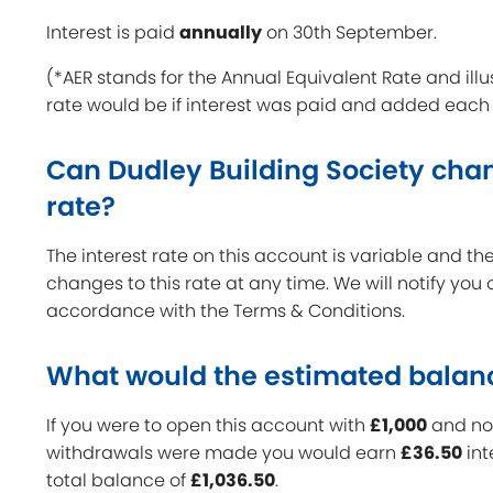
Interest is paid
annually
on 30th September.
(*AER stands for the Annual Equivalent Rate and illu
rate would be if interest was paid and added each
Can Dudley Building Society chan
rate?
The interest rate on this account is variable and 
changes to this rate at any time. We will notify you
accordance with the Terms & Conditions.
What would the estimated balan
If you were to open this account with
£1,000
and no 
withdrawals were made you would earn
£36.50
int
total balance of
£1,036.50
.