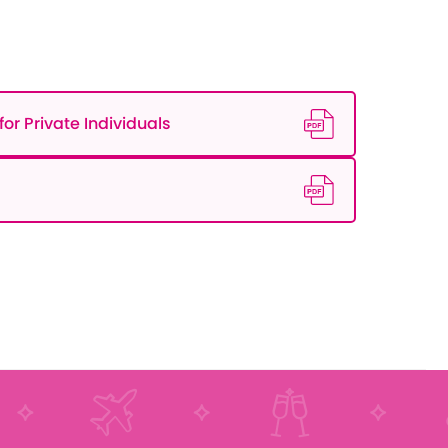
or Private Individuals