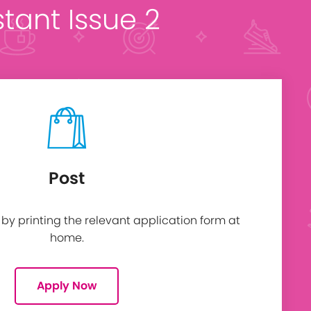
stant Issue 2
Post
y printing the relevant application form at
home.
Apply Now