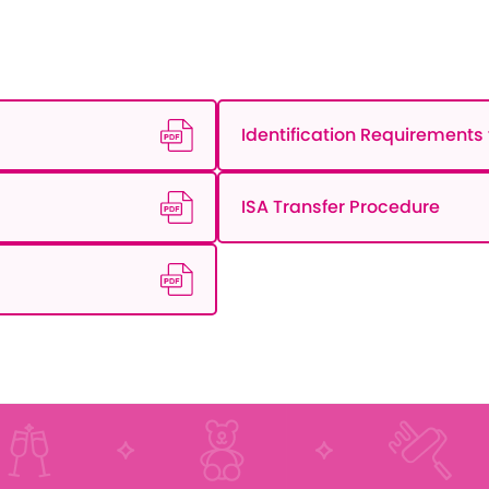
Identification Requirements f
ISA Transfer Procedure