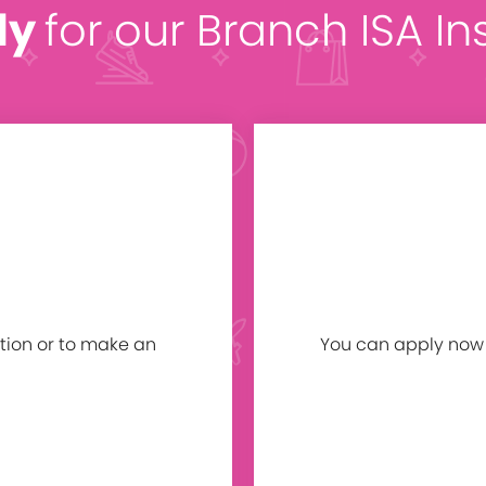
ly
for our Branch ISA In
tion or to make an
You can apply now b