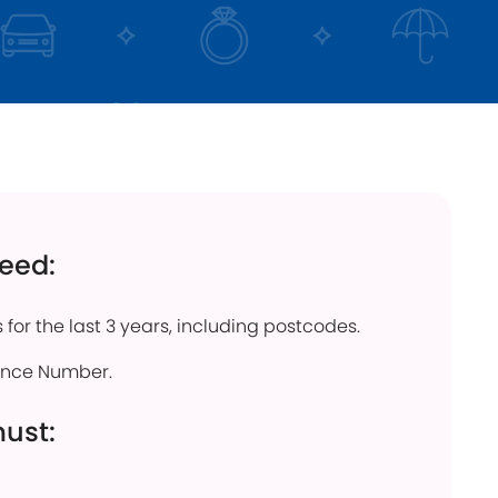
click below
Find out more
need:
 for the last 3 years, including postcodes.
rance Number.
must: