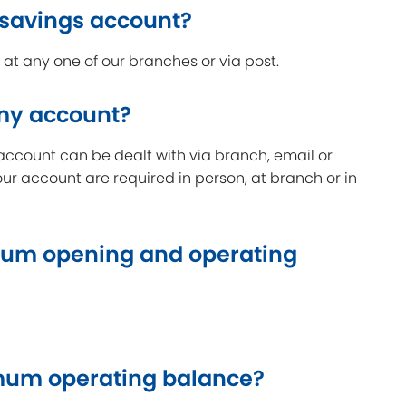
 savings account?
t any one of our branches or via post.
 my account?
account can be dealt with via branch, email or
our account are required in person, at branch or in
um opening and operating
um operating balance?