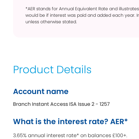
*AER stands for Annual Equivalent Rate and illustrates
would be if interest was paid and added each year. In
unless otherwise stated.
Product Details
Account name
Branch Instant Access ISA Issue 2 - 1257
What is the interest rate? AER*
3.65% annual interest rate* on balances £100+.