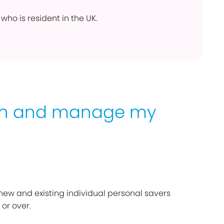
who is resident in the UK.
en and manage my
 new and existing individual personal savers
 or over.