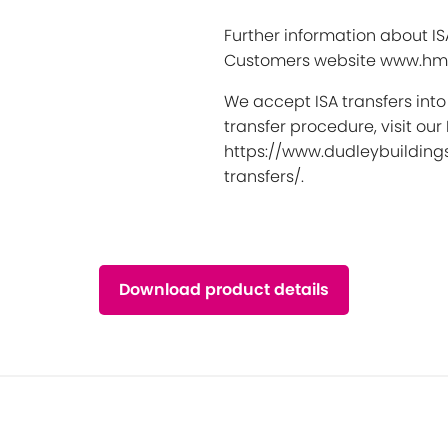
Further information about I
Customers website www.hmr
We accept ISA transfers into
transfer procedure, visit our
https://www.dudleybuildings
transfers/.
Download product details