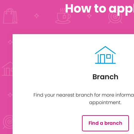
How to app
Branch
Find your nearest branch for more informa
appointment.
Find a branch