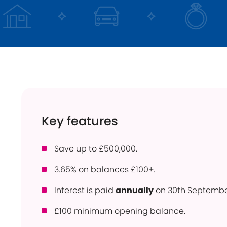
Instant Access
ISA
Holiday Lets
Young Savers
Use
Savings Calculator
How
Trusts
Con
Savings Accounts
Pow
Community
Ber
Products
Key features
Per
Bridgnorth Lions
Pro
Save up to £500,000.
Online Service
Wit
3.65% on balances £100+.
Interest is paid
annually
on 30th Septembe
£100 minimum opening balance.