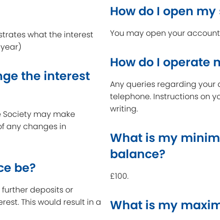
How do I open my
You may open your account a
strates what the interest
 year)
How do I operate
ge the interest
Any queries regarding your 
telephone. Instructions on y
writing.
the Society may make
 of any changes in
What is my minim
balance?
ce be?
£100.
further deposits or
erest. This would result in a
What is my maxim