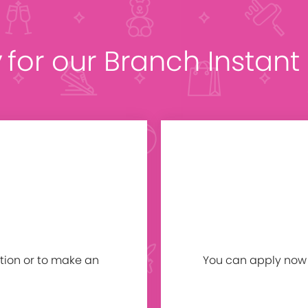
y
for our Branch Instan
tion or to make an
You can apply now b