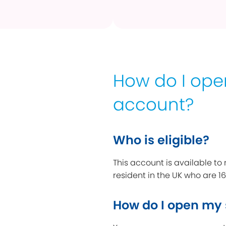
How do I op
account?
Who is eligible?
This account is available to
resident in the UK who are 16
How do I open my