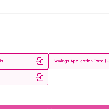
ls
Savings Application Form (U