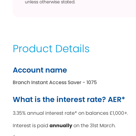
unless otherwise stated.
Product Details
Account name
Branch Instant Access Saver - 1075
What is the interest rate? AER*
3.35% annual interest rate* on balances £1,000+.
Interest is paid
annually
on the 31st March.