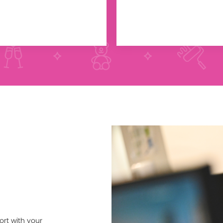
ort with your