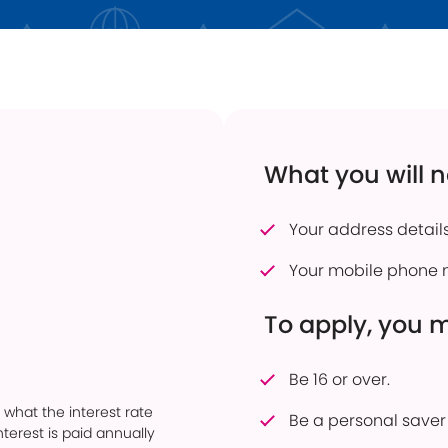
 Transfers
Current Vacancies
Energy Efficient Home
Dudley Prosper
ful Savings Documents
Interest Only Mortgages
 to pay into an account
Mortgage Product Switch
firmation of Payee
Online Service
What you will 
er of Attorney
How to pay into an account
eavement Support
Power of Attorney
Your address details
sonal Savings Allowance
Useful Mortgage Documents
Your mobile phone 
duct Finder
hdrawn Savings Products
To apply, you 
Be 16 or over.
 what the interest rate
Be a personal saver 
terest is paid annually