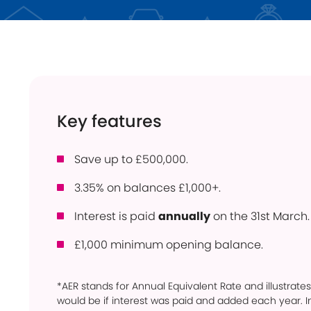
Instant Access
ISA
Holiday Lets
Young Savers
Use
Savings Calculator
How
Trusts
Con
Key features
Savings Accounts
Pow
Community
Ber
Products
Save up to £500,000.
Per
3.35% on balances £1,000+.
Bridgnorth Lions
Pro
Online Service
Interest is paid
annually
on the 31st March.
Wit
£1,000 minimum opening balance.
*AER stands for Annual Equivalent Rate and illustrates
would be if interest was paid and added each year. In