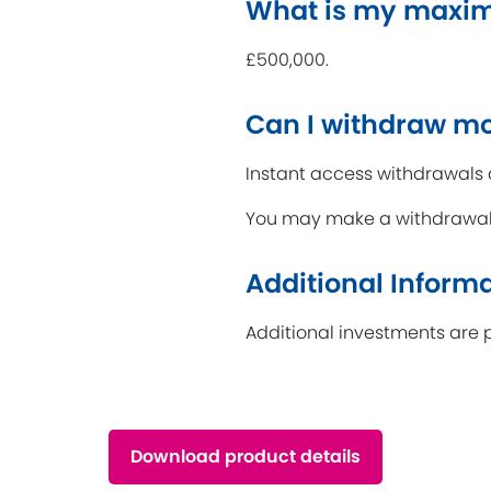
What is my maxi
£500,000.
Can I withdraw m
Instant access withdrawals 
You may make a withdrawal i
Additional Inform
Additional investments are 
Download product details