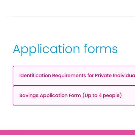
Application forms
Identification Requirements for Private Individua
Savings Application Form (Up to 4 people)