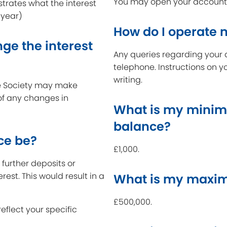
You may open your account a
strates what the interest
 year)
How do I operate
ge the interest
Any queries regarding your 
telephone. Instructions on y
writing.
the Society may make
 of any changes in
What is my minim
balance?
ce be?
£1,000.
further deposits or
erest. This would result in a
What is my maxim
£500,000.
reflect your specific