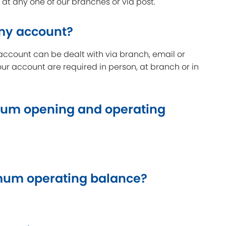
t any one of our branches or via post.
 my account?
account can be dealt with via branch, email or
our account are required in person, at branch or in
um opening and operating
um operating balance?