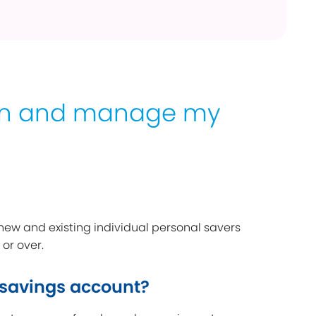
en and manage my
 new and existing individual personal savers
 or over.
 savings account?