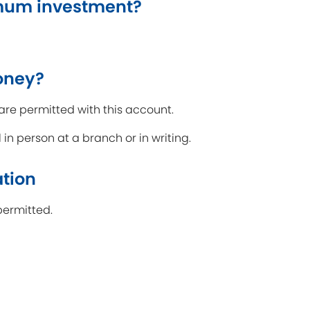
mum investment?
oney?
are permitted with this account.
n person at a branch or in writing.
ation
permitted.