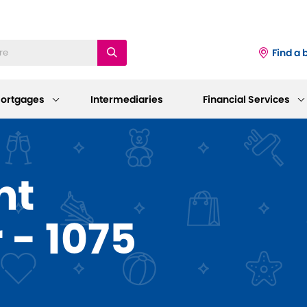
Find a 
ortgages
Intermediaries
Financial Services
iness
Existing Mortgage
Corporate
nt
Customers
Information
ings Accounts
 - 1075
Mortgage Support
AGM 2026
p and Support
sting Savings Customers
Our Standard Variable Rates
Our Board
Careers
Bereavement Support
 to Make a Withdrawal/Close an
ount
Working at Dudley
Further Advances