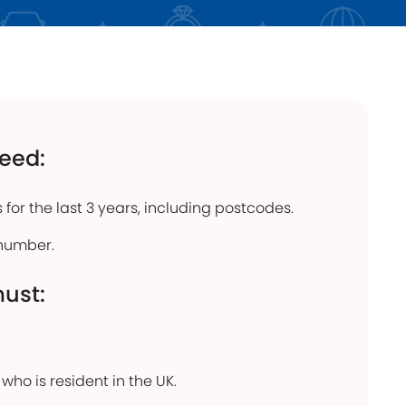
click below
Find out more
need:
 for the last 3 years, including postcodes.
number.
must:
who is resident in the UK.