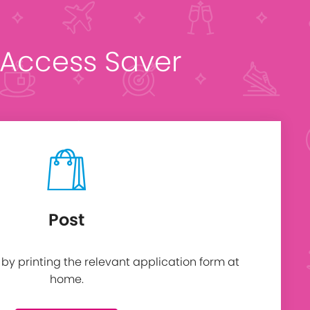
t Access Saver
Post
y printing the relevant application form at
home.