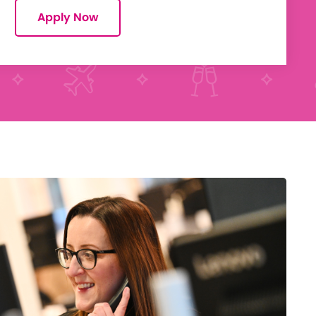
Apply Now