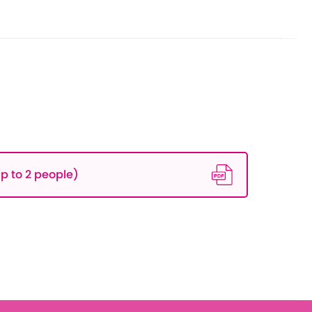
p to 2 people)