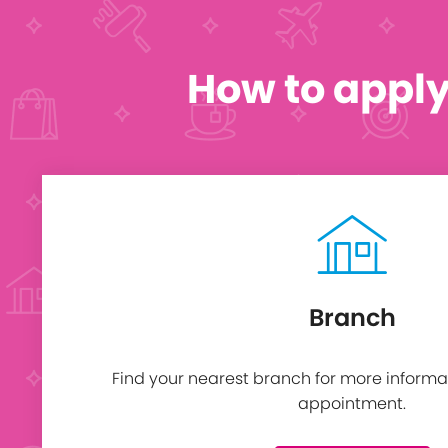
How to appl
Branch
Find your nearest branch for more informa
appointment.