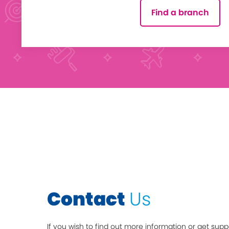
Find a branch
Contact
Us
If you wish to find out more information or get supp