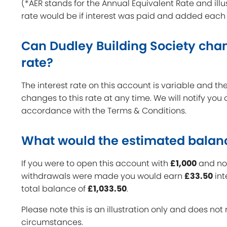
(*AER stands for the Annual Equivalent Rate and illu
rate would be if interest was paid and added each
Can Dudley Building Society chan
rate?
The interest rate on this account is variable and 
changes to this rate at any time. We will notify you
accordance with the Terms & Conditions.
What would the estimated balan
If you were to open this account with
£1,000
and no 
withdrawals were made you would earn
£33.50
int
total balance of
£1,033.50
.
Please note this is an illustration only and does not 
circumstances.