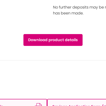
No further deposits may be 
has been made.
Download product details