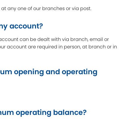
t any one of our branches or via post.
 my account?
account can be dealt with via branch, email or
our account are required in person, at branch or in
um opening and operating
um operating balance?