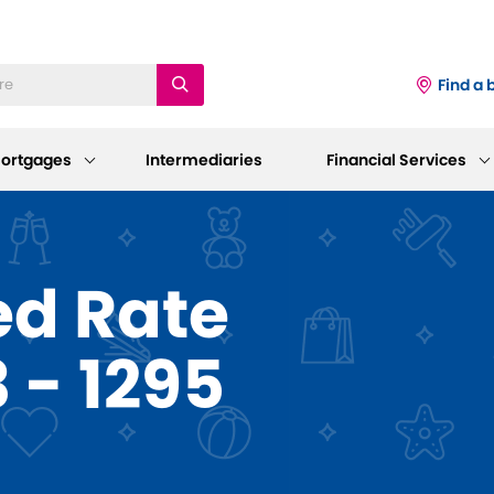
Find a 
ortgages
Intermediaries
Financial Services
iness
Existing Mortgage
Corporate
ed Rate
Customers
Information
ings Accounts
 - 1295
Mortgage Support
AGM 2026
p and Support
sting Savings Customers
Our Standard Variable Rates
Our Board
Careers
Bereavement Support
 to Make a Withdrawal/Close an
ount
Working at Dudley
Further Advances