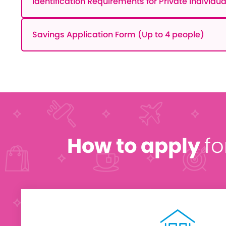
Identification Requirements for Private Individua
Savings Application Form (Up to 4 people)
How to apply
fo