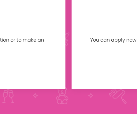
tion or to make an
You can apply now b