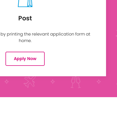
Post
y printing the relevant application form at
home.
Apply Now