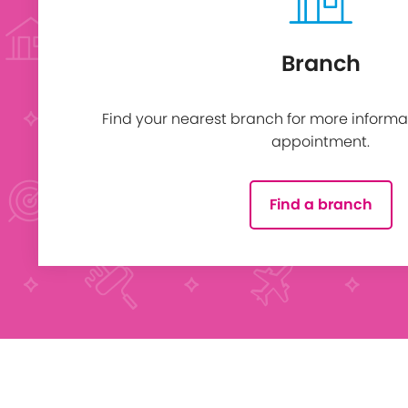
Branch
Find your nearest branch for more informa
appointment.
Find a branch