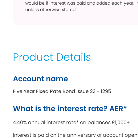
would be if interest was paid and added each year. In
unless otherwise stated.
Product Details
Account name
Five Year Fixed Rate Bond Issue 23 - 1295
What is the interest rate? AER*
4.40% annual interest rate* on balances £1,000+.
Interest is paid on the anniversary of account open