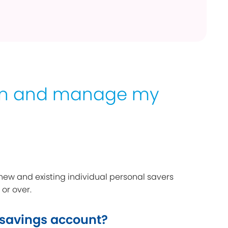
en and manage my
 new and existing individual personal savers
 or over.
 savings account?