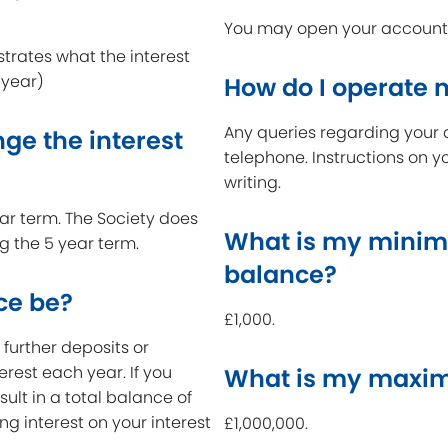
You may open your account a
strates what the interest
 year)
How do I operate
Any queries regarding your 
ge the interest
telephone. Instructions on y
writing.
year term. The Society does
What is my minim
ng the 5 year term.
balance?
ce be?
£1,000.
further deposits or
erest each year. If you
What is my maxim
ult in a total balance of
ing interest on your interest
£1,000,000.