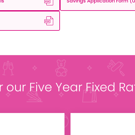
ls
Savings Application Form (U
r our Five Year Fixed R