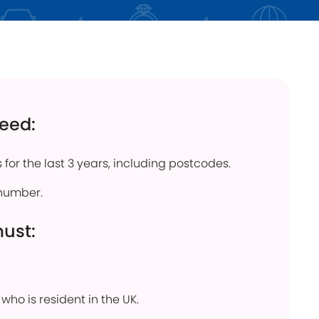
click below
Find out more
need:
 for the last 3 years, including postcodes.
number.
must:
who is resident in the UK.