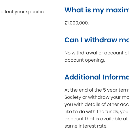
What is my maxi
reflect your specific
£1,000,000.
Can I withdraw m
No withdrawal or account clo
account opening.
Additional Inform
At the end of the 5 year ter
Society or withdraw your mon
you with details of other acc
like to do with the funds, yo
account that is available at
same interest rate.