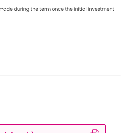
made during the term once the initial investment