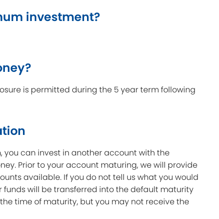
mum investment?
oney?
sure is permitted during the 5 year term following
ation
m, you can invest in another account with the
ey. Prior to your account maturing, we will provide
ounts available. If you do not tell us what you would
ur funds will be transferred into the default maturity
 the time of maturity, but you may not receive the