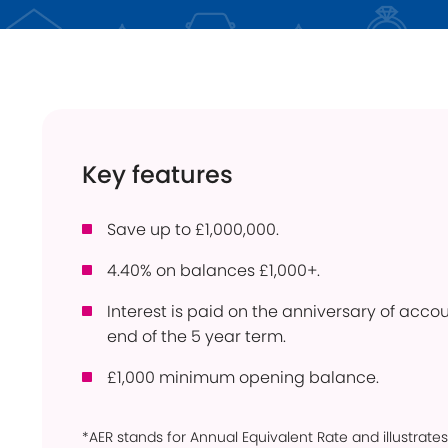
Instant Access
ISA
Holiday Lets
Young Savers
Use
Savings Calculator
How
Trusts
Con
Key features
Savings Accounts
Pow
Community
Ber
Products
Save up to £1,000,000.
Per
4.40% on balances £1,000+.
Bridgnorth Lions
Pro
Online Service
Interest is paid on the anniversary of acc
Wit
end of the 5 year term.
£1,000 minimum opening balance.
*AER stands for Annual Equivalent Rate and illustrates