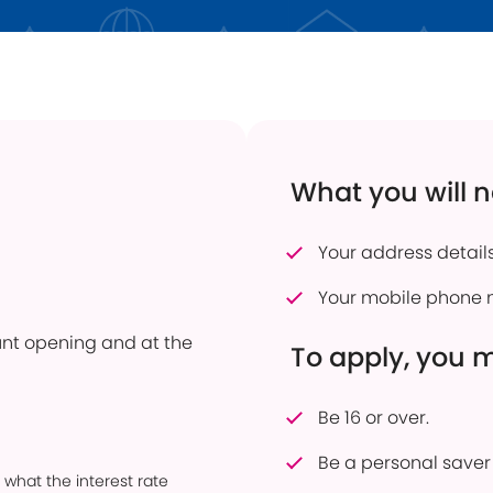
 Transfers
Current Vacancies
Energy Efficient Home
Dudley Prosper
ful Savings Documents
Interest Only Mortgages
 to pay into an account
Mortgage Product Switch
firmation of Payee
Online Service
What you will 
er of Attorney
How to pay into an account
eavement Support
Power of Attorney
Your address details
sonal Savings Allowance
Useful Mortgage Documents
Your mobile phone 
duct Finder
ount opening and at the
hdrawn Savings Products
To apply, you 
Be 16 or over.
Be a personal saver 
 what the interest rate