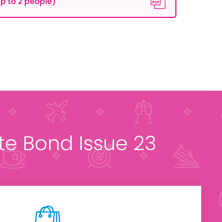
p to 2 people)
ate Bond Issue 23