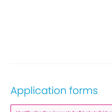
Application forms