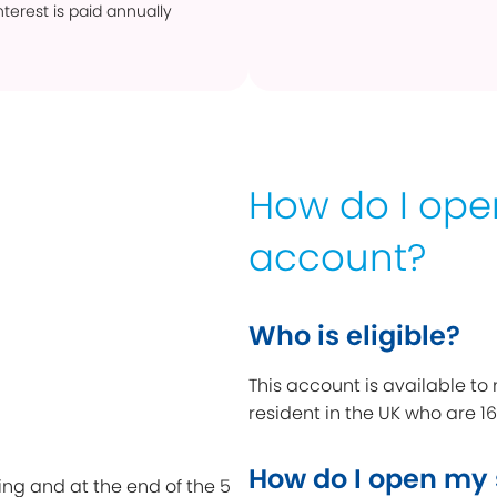
terest is paid annually
How do I op
account?
Who is eligible?
This account is available to
resident in the UK who are 16
How do I open my
ing and at the end of the 5