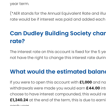
year term.
(*AER stands for the Annual Equivalent Rate and illu
rate would be if interest was paid and added each
Can Dudley Building Society chan
rate?
The interest rate on this account is fixed for the 5 
not have the right to change this interest rate duri
What would the estimated balan
If you were to open this account with
£1,000
and no 
withdrawals were made you would earn
£44.00
int
choose to have interest compounded, this would res
£1,240.24
at the end of the term, this is due to earn
each year.