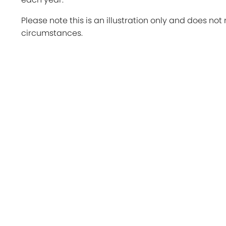
Please note this is an illustration only and does not 
circumstances.