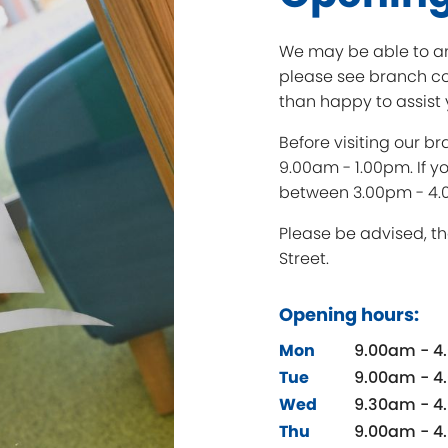
We may be able to an
please see branch co
than happy to assist 
Before visiting our 
9.00am - 1.00pm. If y
between 3.00pm - 4.
Please be advised, th
Street.
Opening hours:
Mon
9.00am - 4
Tue
9.00am - 4
Wed
9.30am - 4
Thu
9.00am - 4