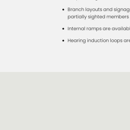
Branch layouts and signage
partially sighted members
Internal ramps are availabl
Hearing induction loops ar