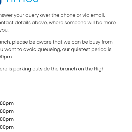
swer your query over the phone or via email,
ntact details above, where someone will be more
you.
branch, please be aware that we can be busy from
ou want to avoid queueing, our quietest period is
00pm.
ere is parking outside the branch on the High
.00pm
.00pm
.00pm
.00pm