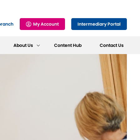
branch
My Account
Intermediary Portal
About Us
Content Hub
Contact Us
Frequently Asked
Online Service
Make an Enquiry
Fraud and Cyber
Questions
Find out more
Awareness
Find out more
Find out more
Find out more
Mortgage
For our T&Cs,
Support
forms and more
Find out more