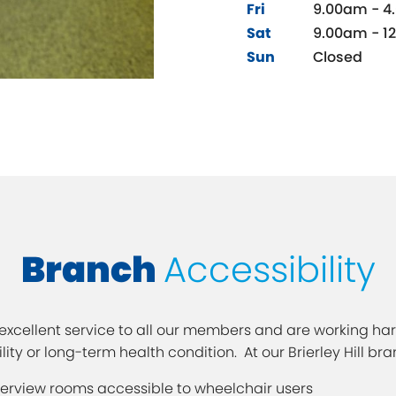
Fri
9.00am - 4
Sat
9.00am - 1
Sun
Closed
Branch
Accessibility
xcellent service to all our members and are working hard
ty or long-term health condition. At our Brierley Hill bra
terview rooms accessible to wheelchair users