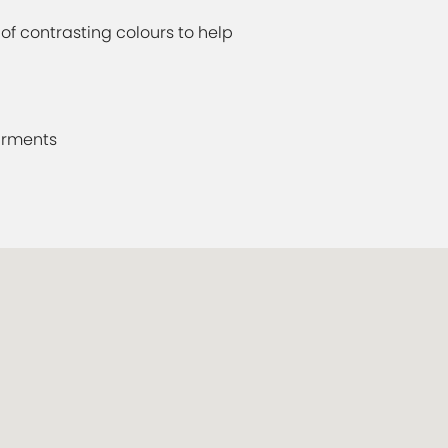
f contrasting colours to help
irments