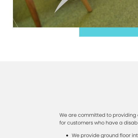
We are committed to providing e
for customers who have a disabili
We provide ground floor in