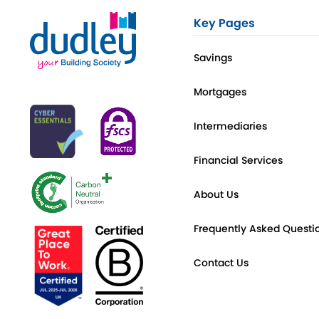
Key Pages
Savings
Mortgages
Intermediaries
Financial Services
About Us
Frequently Asked Questi
Contact Us