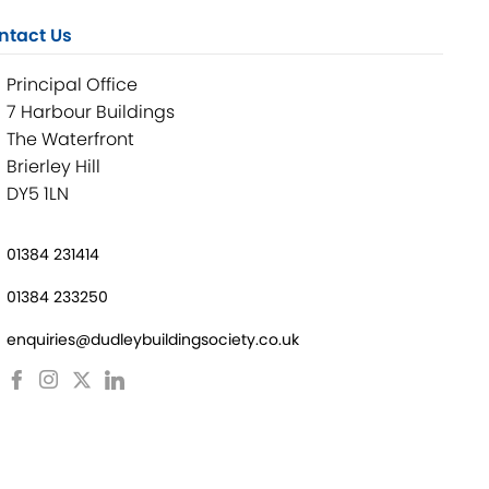
ntact Us
Principal Office
7 Harbour Buildings
The Waterfront
Brierley Hill
DY5 1LN
01384 231414
01384 233250
enquiries@dudleybuildingsociety.co.uk