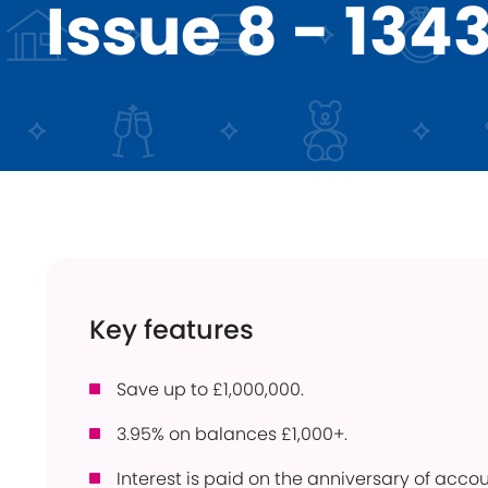
Issue 8 - 134
Instant Access
ISA
Holiday Lets
Young Savers
Use
Savings Calculator
How
Trusts
Con
Savings Accounts
Pow
Community
Ber
Products
Per
Bridgnorth Lions
Pro
Key features
Online Service
Wit
Save up to £1,000,000.
3.95% on balances £1,000+.
Interest is paid on the anniversary of acc