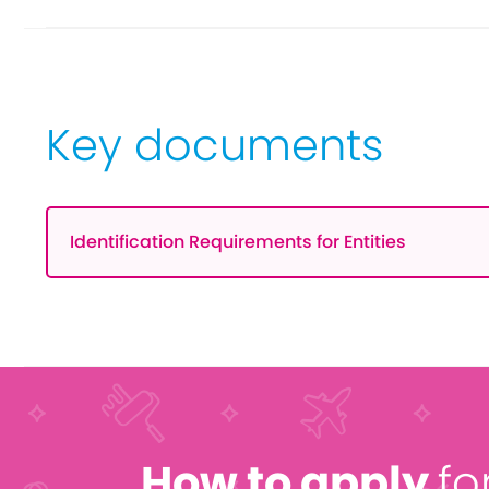
Key documents
Identification Requirements for Entities
How to apply
fo