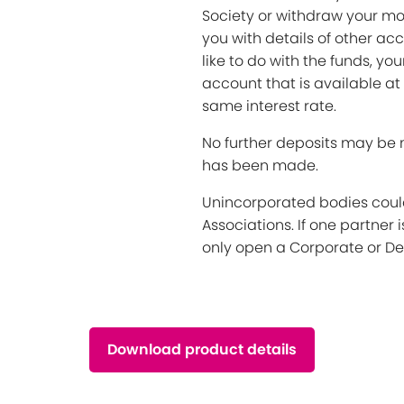
Society or withdraw your mon
you with details of other acc
like to do with the funds, yo
account that is available at
same interest rate.
No further deposits may be 
has been made.
Unincorporated bodies could
Associations. If one partner 
only open a Corporate or De
Download product details