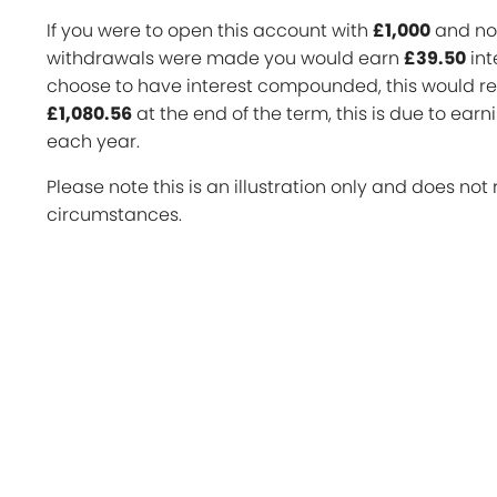
If you were to open this account with
£1,000
and no 
withdrawals were made you would earn
£39.50
int
choose to have interest compounded, this would res
£1,080.56
at the end of the term, this is due to earn
each year.
Please note this is an illustration only and does not 
circumstances.