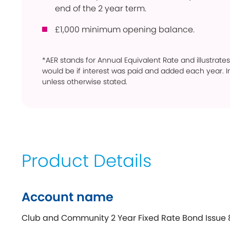
end of the 2 year term.
£1,000 minimum opening balance.
*AER stands for Annual Equivalent Rate and illustrates
would be if interest was paid and added each year. In
unless otherwise stated.
Product Details
Account name
Club and Community 2 Year Fixed Rate Bond Issue 8