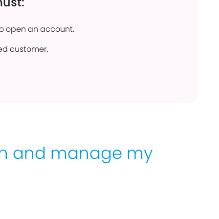
must:
to open an account.
ed customer.
en and manage my