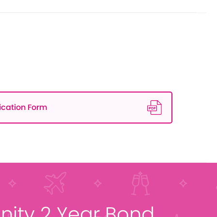
ication Form
ity 2 Year Bond