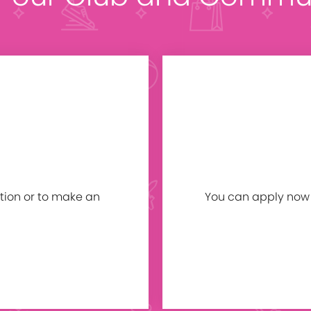
tion or to make an
You can apply now b