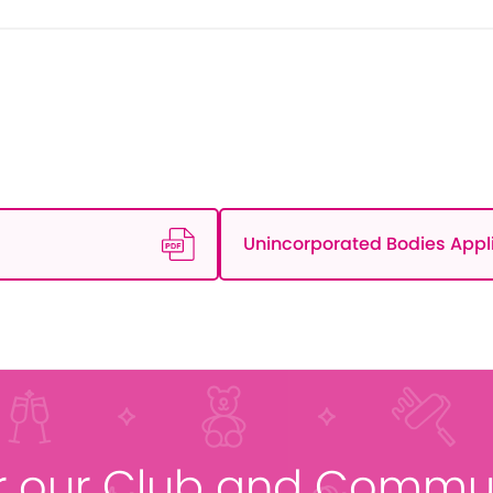
Unincorporated Bodies Appl
r our Club and Commun