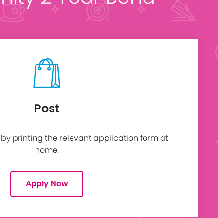
Post
y printing the relevant application form at
home.
Apply Now