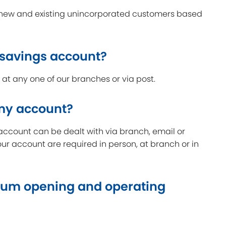
o new and existing unincorporated customers based
 savings account?
t any one of our branches or via post.
 my account?
account can be dealt with via branch, email or
our account are required in person, at branch or in
um opening and operating