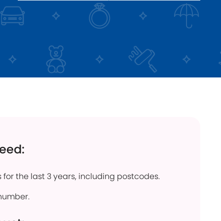
click below
Find out more
need:
 for the last 3 years, including postcodes.
number.