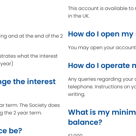
This account is available t
in the UK.
How do I open my
ing and at the end of the 2
You may open your account a
strates what the interest
 year)
How do I operate
Any queries regarding your 
ge the interest
telephone. Instructions on y
writing.
year term. The Society does
What is my minim
ng the 2 year term.
balance?
ce be?
£1,000.