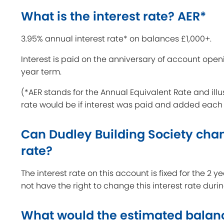
What is the interest rate? AER*
3.95% annual interest rate* on balances £1,000+.
Interest is paid on the anniversary of account open
year term.
(*AER stands for the Annual Equivalent Rate and illu
rate would be if interest was paid and added each
Can Dudley Building Society chan
rate?
The interest rate on this account is fixed for the 2 
not have the right to change this interest rate duri
What would the estimated balan