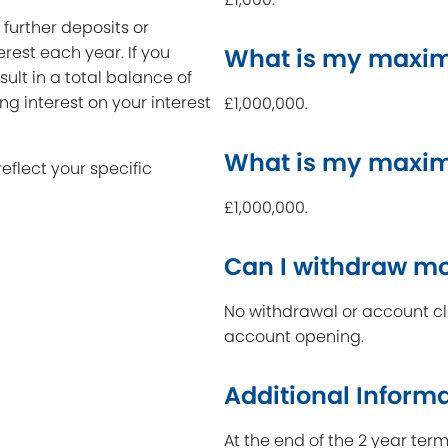
further deposits or
erest each year. If you
What is my maxim
ult in a total balance of
ing interest on your interest
£1,000,000.
What is my maxi
reflect your specific
£1,000,000.
Can I withdraw m
No withdrawal or account clo
account opening.
Additional Inform
At the end of the 2 year ter