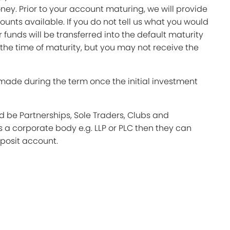
ey. Prior to your account maturing, we will provide
ounts available. If you do not tell us what you would
ur funds will be transferred into the default maturity
 the time of maturity, but you may not receive the
made during the term once the initial investment
 be Partnerships, Sole Traders, Clubs and
is a corporate body e.g. LLP or PLC then they can
posit account.