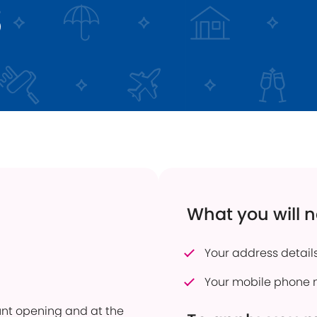
3
 Transfers
Current Vacancies
Energy Efficient Home
Dudley Prosper
ful Savings Documents
Interest Only Mortgages
 to pay into an account
Mortgage Product Switch
firmation of Payee
Online Service
er of Attorney
How to pay into an account
eavement Support
Power of Attorney
sonal Savings Allowance
Useful Mortgage Documents
duct Finder
What you will 
hdrawn Savings Products
Your address details
Your mobile phone 
ount opening and at the