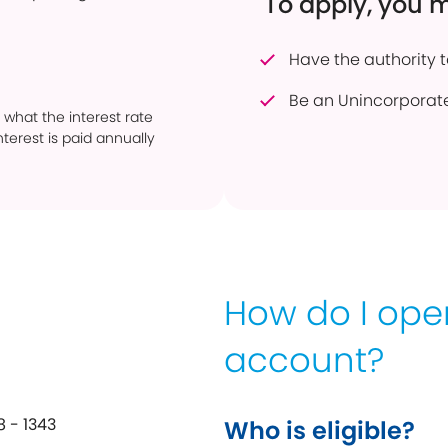
To apply, you 
Have the authority 
Be an Unincorporat
 what the interest rate
terest is paid annually
How do I op
account?
 - 1343
Who is eligible?