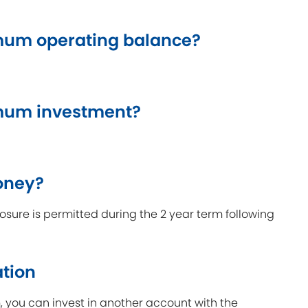
um operating balance?
mum investment?
oney?
sure is permitted during the 2 year term following
ation
m, you can invest in another account with the