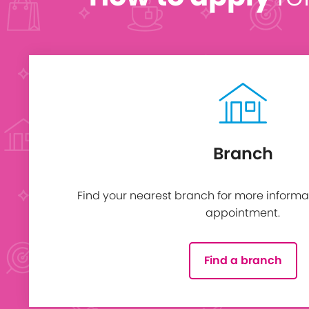
Branch
Find your nearest branch for more informa
appointment.
Find a branch