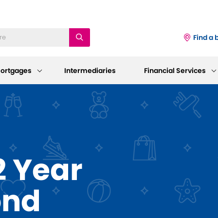
Find a 
ortgages
Intermediaries
Financial Services
iness
Existing Mortgage
Corporate
Customers
Information
ings Accounts
 Year
Mortgage Support
AGM 2026
p and Support
sting Savings Customers
Our Standard Variable Rates
Our Board
ond
Careers
Bereavement Support
 to Make a Withdrawal/Close an
ount
Working at Dudley
Further Advances