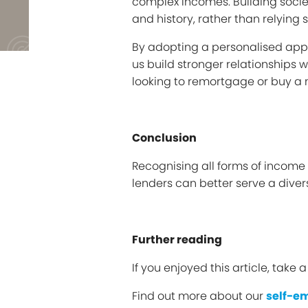
complex incomes. Building societi
and history, rather than relying
By adopting a personalised appr
us build stronger relationships 
looking to remortgage or buy a
Conclusion
Recognising all forms of income
lenders can better serve a dive
Further reading
If you enjoyed this article, take 
Find out more about our
self-e