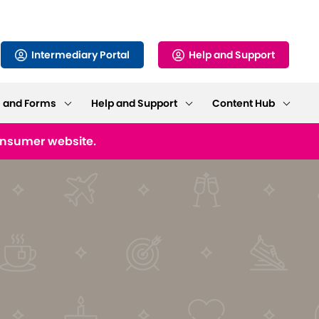
Intermediary Portal
Help and Support
s and Forms
Help and Support
Content Hub
consumer website.