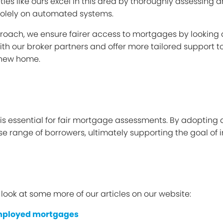
es like ours excel in this area by thoroughly assessing an
 solely on automated systems.
oach, we ensure fairer access to mortgages by looking at
with our broker partners and offer more tailored support t
 new home.
 is essential for fair mortgage assessments. By adoptin
rse range of borrowers, ultimately supporting the goal o
a look at some more of our articles on our website:
mployed mortgages