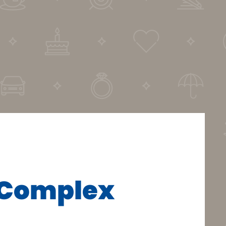
r Complex