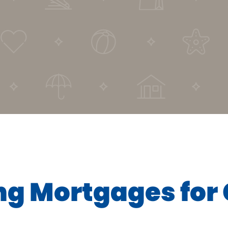
ng Mortgages fo