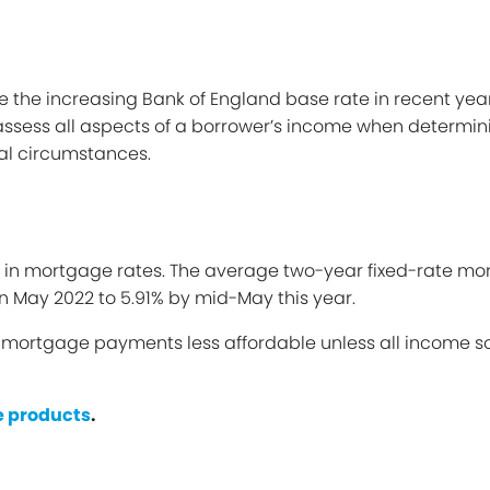
ide the increasing Bank of England base rate in recent yea
ssess all aspects of a borrower’s income when determining
ial circumstances.
e in mortgage rates. The average two-year fixed-rate mo
n May 2022 to 5.91% by mid-May this year.
e mortgage payments less affordable unless all income so
 products
.