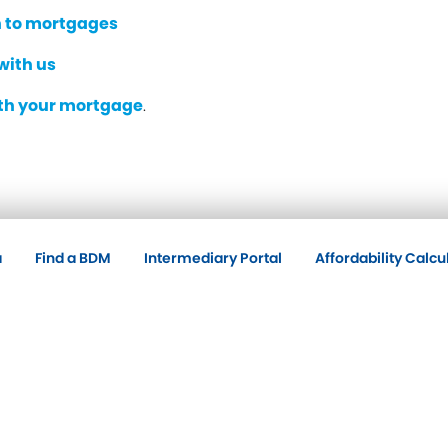
 to mortgages
with us
ith your mortgage
.
a
Find a BDM
Intermediary Portal
Affordability Calcu
Policies
Co
A.
Accessibility
Cookie Policy
Privacy Policy