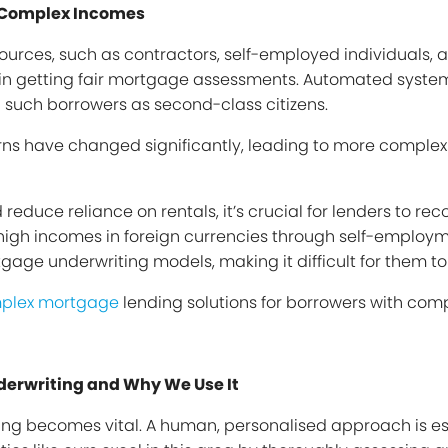
h Complex Incomes
ources, such as contractors, self-employed individuals, 
es in getting fair mortgage assessments. Automated systems
 such borrowers as second-class citizens.
ns have changed significantly, leading to more complex 
uce reliance on rentals, it’s crucial for lenders to rec
n high incomes in foreign currencies through self-employ
rtgage underwriting models, making it difficult for them 
plex mortgage
lending solutions for borrowers with com
derwriting and Why We Use It
ing becomes vital. A human, personalised approach is ess