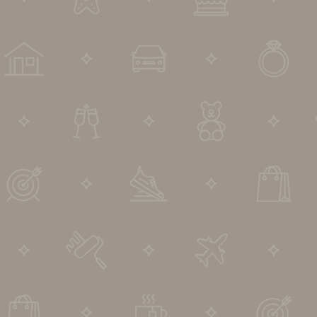
DIP to Offer Process