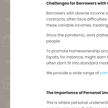
Challenges for Borrowers wit
Borrowers with diverse income s
contracts, often face difficulti
these variable incomes, treating
Since the pandemic, work patter
people.
To promote homeownership and red
Expats, for instance, might ear
often don't fit into standard mo
We provide a wide range of
com
The Importance of Personal Un
This is where personal underwrit