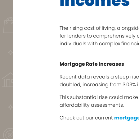
Incomes
The rising cost of living, alongs
for lenders to comprehensively a
individuals with complex financ
Mortgage Rate Increases
Recent data reveals a steep ris
doubled, increasing from 3.03% i
This substantial rise could mak
affordability assessments.
Check out our current
mortgage