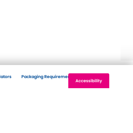
lators
Packaging Requirements
Contact Us
ntact Us
Principal Office
7 Harbour Buildings
The Waterfront
Brierley Hill
DY5 1LN