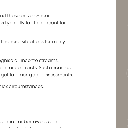
and those on zero-hour
 typically fail to account for
financial situations for many
ognise all income streams.
ment or contracts. Such incomes
to get fair mortgage assessments.
plex circumstances.
ential for borrowers with