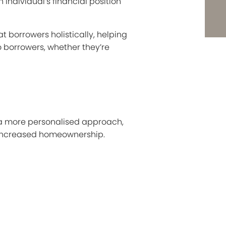
 individual’s financial position
 borrowers holistically, helping
o borrowers, whether they’re
g a more personalised approach,
f increased homeownership.