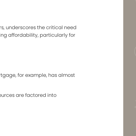
rs, underscores the critical need
 affordability, particularly for
rtgage, for example, has almost
urces are factored into