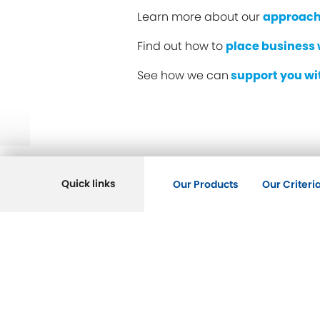
Learn more about our
approach
Find out how to
place business 
See how we can
support you w
Quick links
Our Products
Our Criteri
Key Pages
Savings
Mortgages
Intermediaries