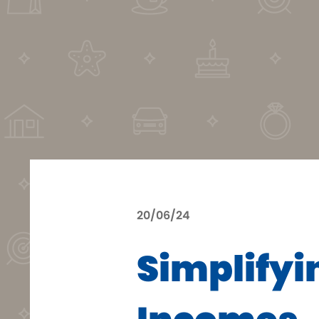
20/06/24
Simplifyi