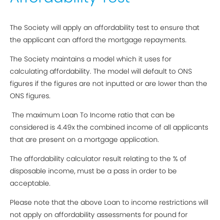
The Society will apply an affordability test to ensure that
the applicant can afford the mortgage repayments.
The Society maintains a model which it uses for
calculating affordability. The model will default to ONS
figures if the figures are not inputted or are lower than the
ONS figures.
The maximum Loan To Income ratio that can be
considered is 4.49x the combined income of all applicants
that are present on a mortgage application.
The affordability calculator result relating to the % of
disposable income, must be a pass in order to be
acceptable.
Please note that the above Loan to income restrictions will
not apply on affordability assessments for pound for