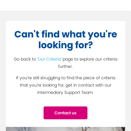
Can't find what you're
looking for?
Go back to '
Our Criteria
' page to explore our criteria
further.
If you're still struggling to find the piece of criteria
that you're looking for, get in contact with our
Intermediary Support Team.
Contact us