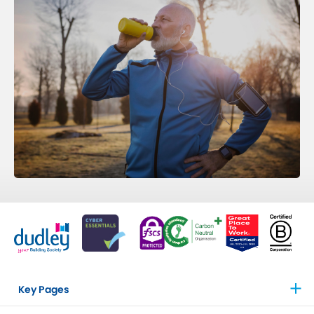
Key Pages