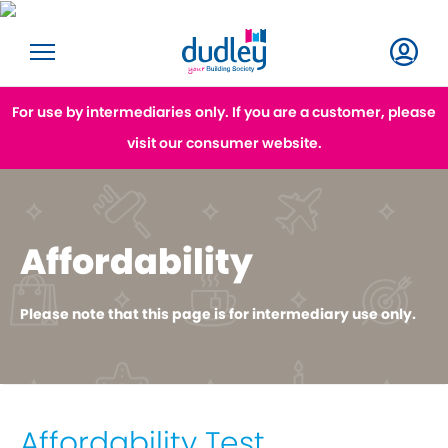
For use by intermediaries only. If you are a customer, please
visit our consumer website.
Affordability
Please note that this page is for intermediary use only.
Affordability Test