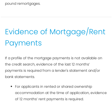
pound remortgages.
Evidence of Mortgage/Rent
Payments
If a profile of the mortgage payments is not available on
the credit search, evidence of the last 12 months’
payments is required from a lender's statement and/or
bank statements.
For applicants in rented or shared ownership
accommodation at the time of application, evidence
of 12 months’ rent payments is required.