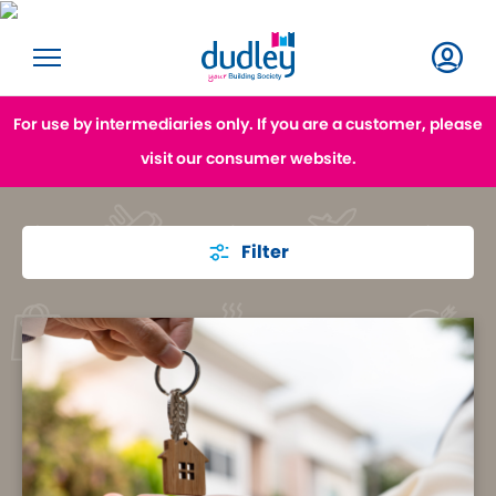
For use by intermediaries only. If you are a customer, please
visit our consumer website.
Filter