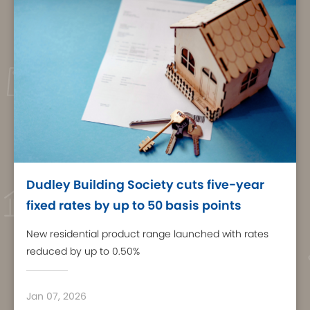
Dudley Building Society cuts five-year
fixed rates by up to 50 basis points
New residential product range launched with rates
reduced by up to 0.50%
Jan 07, 2026