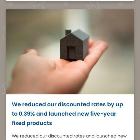
We reduced our discounted rates by up
to 0.39% and launched new five-year
fixed products
We reduced our discounted rates and launched new