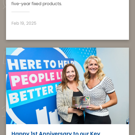
five-year fixed products.
Feb 19, 2025
Happy 1st Anniversary to our Key