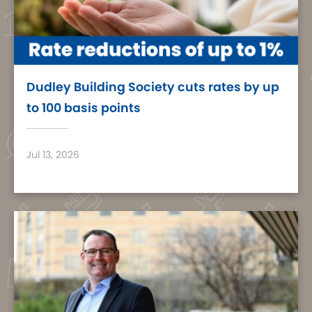
Dudley Building Society cuts rates by up
to 100 basis points
Jul 13, 2026