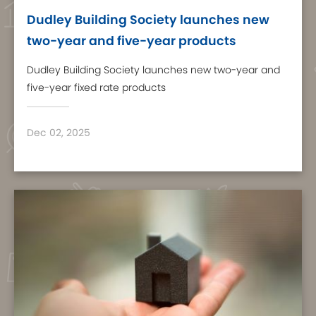
Dudley Building Society launches new
two-year and five-year products
Dudley Building Society launches new two-year and
five-year fixed rate products
Dec 02, 2025