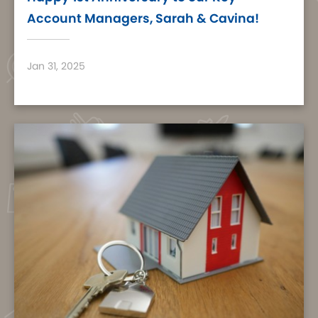
Account Managers, Sarah & Cavina!
Jan 31, 2025