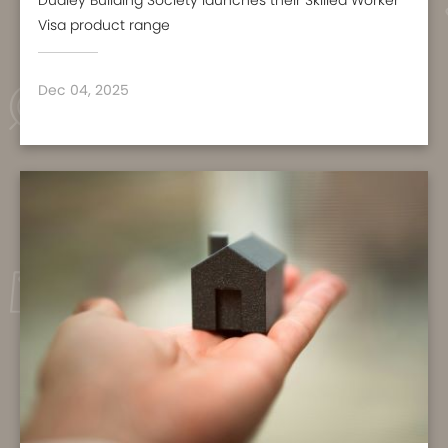
Dudley Building Society launches their Skilled Worker
Visa product range
Dec 04, 2025