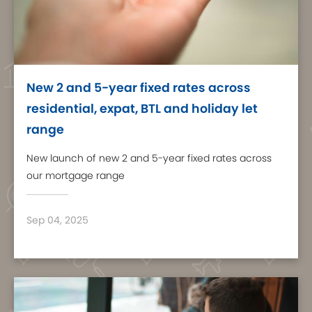
New 2 and 5-year fixed rates across
residential, expat, BTL and holiday let
range
New launch of new 2 and 5-year fixed rates across
our mortgage range
Sep 04, 2025