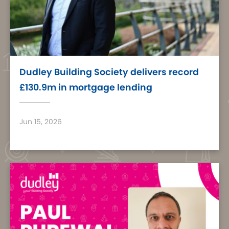
Dudley Building Society delivers record
£130.9m in mortgage lending
Jun 15, 2026