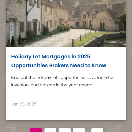
Holiday Let Mortgages in 2025:
Opportunities Brokers Need to Know
Find out the holiday lets opportunities available for
investors and brokers in the year ahead.
Jan 23, 2025