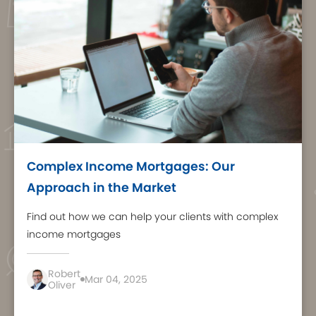
Complex Income Mortgages: Our
Approach in the Market
Find out how we can help your clients with complex
income mortgages
Robert
Mar 04, 2025
Oliver