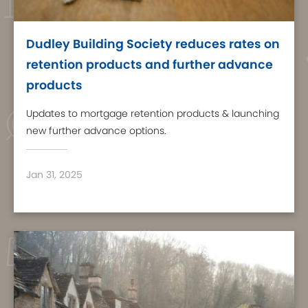
Dudley Building Society reduces rates on
retention products and further advance
products
Updates to mortgage retention products & launching
new further advance options.
Jan 31, 2025