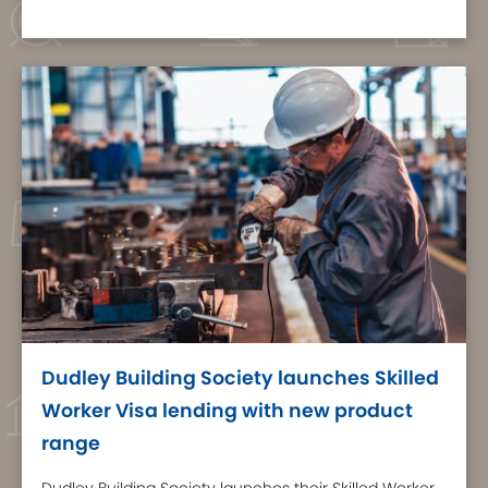
Dudley Building Society launches Skilled
Worker Visa lending with new product
range