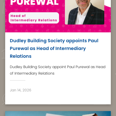
Dudley Building Society appoints Paul
Purewal as Head of Intermediary
Relations
Dudley Building Society appoint Paul Purewal as Head
of Intermediary Relations
Jan 14, 2026