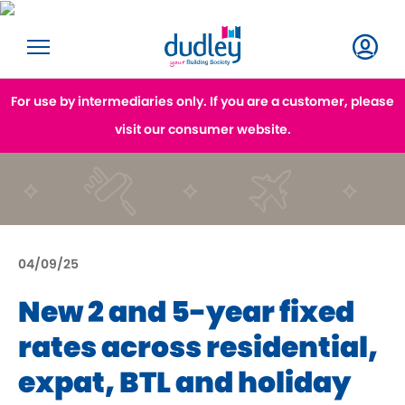
For use by intermediaries only. If you are a customer, please
visit our consumer website.
04/09/25
New 2 and 5-year fixed
rates across residential,
expat, BTL and holiday