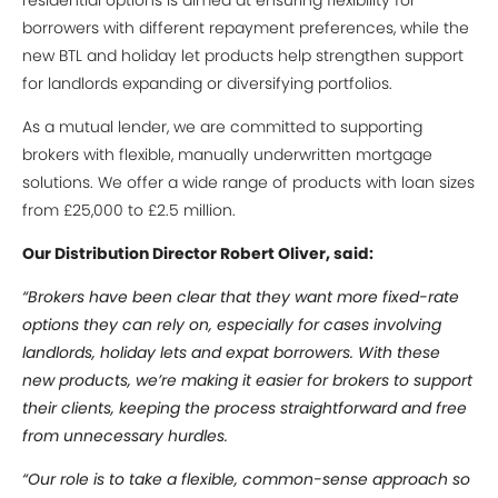
residential options is aimed at ensuring flexibility for
borrowers with different repayment preferences, while the
new BTL and holiday let products help strengthen support
for landlords expanding or diversifying portfolios.
As a mutual lender, we are committed to supporting
brokers with flexible, manually underwritten mortgage
solutions. We offer a wide range of products with loan sizes
from £25,000 to £2.5 million.
Our Distribution Director Robert Oliver, said:
“Brokers have been clear that they want more fixed-rate
options they can rely on, especially for cases involving
landlords, holiday lets and expat borrowers. With these
new products, we’re making it easier for brokers to support
their clients, keeping the process straightforward and free
from unnecessary hurdles.
“Our role is to take a flexible, common-sense approach so