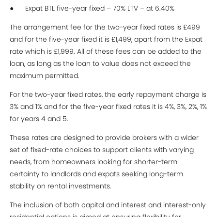
● Expat BTL five-year fixed – 70% LTV – at 6.40%
The arrangement fee for the two-year fixed rates is £499
and for the five-year fixed it is £1,499, apart from the Expat
rate which is £1,999. All of these fees can be added to the
loan, as long as the loan to value does not exceed the
maximum permitted.
For the two-year fixed rates, the early repayment charge is
3% and 1% and for the five-year fixed rates it is 4%, 3%, 2%, 1%
for years 4 and 5.
These rates are designed to provide brokers with a wider
set of fixed-rate choices to support clients with varying
needs, from homeowners looking for shorter-term
certainty to landlords and expats seeking long-term
stability on rental investments.
The inclusion of both capital and interest and interest-only