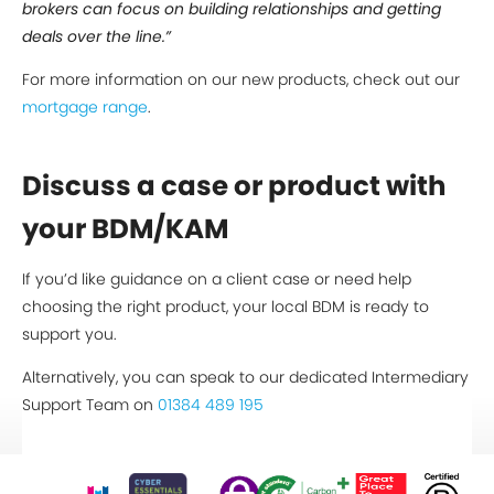
brokers can focus on building relationships and getting
deals over the line.”
For more information on our new products, check out our
mortgage range
.
Discuss a case or product with
your BDM/KAM
If you’d like guidance on a client case or need help
choosing the right product, your local BDM is ready to
support you.
Alternatively, you can speak to our dedicated Intermediary
Support Team on
01384 489 195