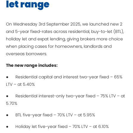
let range
On Wednesday 3rd September 2025, we launched new 2
and 5-year fixed-rates across residential, buy-to-let (BTL),
holiday let and expat lending, giving brokers more choice
when placing cases for homeowners, landlords and
overseas borrowers.
The new range includes:
● Residential capital and interest two-year fixed – 65%
LTV – at 5.40%
● Residential interest-only two-year fixed – 75% LTV – at
5.70%
● BTL five-year fixed – 70% LTV – at 5.95%
● Holiday let five-year fixed – 70% LTV – at 6.10%