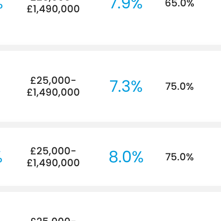
%
7.9%
65.0%
£1,490,000
£25,000-
%
7.3%
75.0%
£1,490,000
£25,000-
%
8.0%
75.0%
£1,490,000