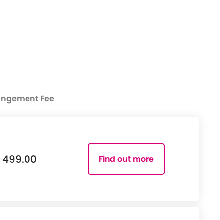
angement Fee
499.00
Find out more