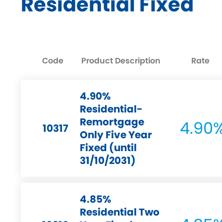
Residential Fixed
Code
Product Description
Rate
4.90%
Residential-
Remortgage
4.90
10317
Only Five Year
Fixed (until
31/10/2031)
4.85%
Residential Two