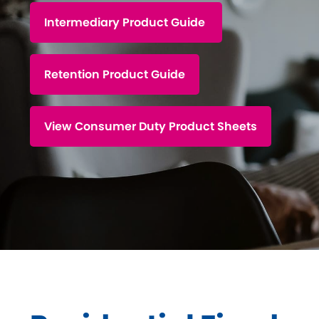
DIP to Offer Process
Intermediary Product Guide
Retention Product Guide
View Consumer Duty Product Sheets