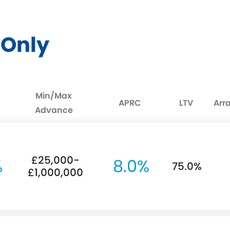
t Only
Min/Max
APRC
LTV
Arr
Advance
£25,000-
%
8.0%
75.0%
£1,000,000