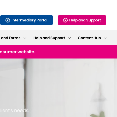
Intermediary Portal
Help and Support
s and Forms
Help and Support
Content Hub
consumer website.
lient's needs.