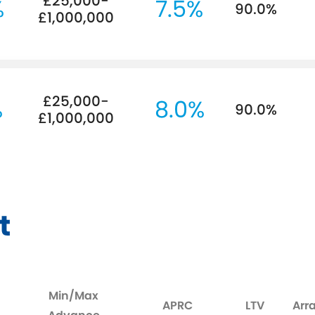
£25,000-
%
7.5%
90.0%
£1,000,000
£25,000-
%
8.0%
90.0%
£1,000,000
t
Min/Max
APRC
LTV
Arr