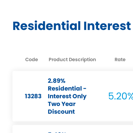
Residential Interes
Code
Product Description
Rate
2.89%
Residential -
5.20
13283
Interest Only
Two Year
Discount