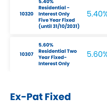
5.40%
Residential -
5.40
10320
Interest Only
Five Year Fixed
(until 31/10/2031)
5.60%
Residential Two
5.60
10307
Year Fixed-
Interest Only
Ex-Pat Fixed