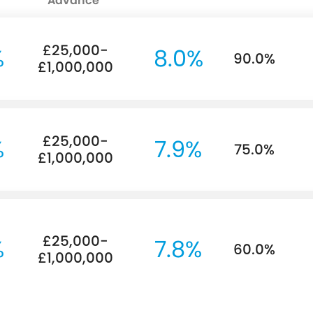
Advance
£25,000-
%
8.0%
90.0%
£1,000,000
£25,000-
%
7.9%
75.0%
£1,000,000
£25,000-
%
7.8%
60.0%
£1,000,000