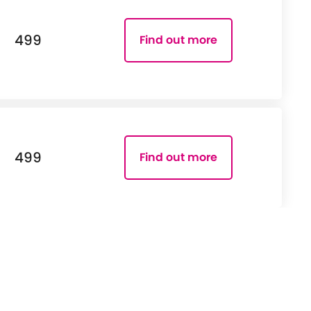
499
Find out more
499
Find out more