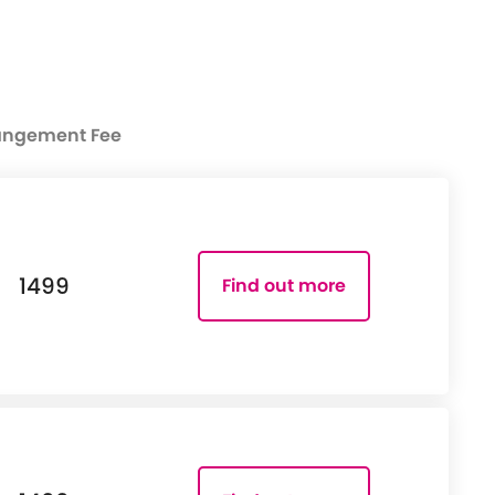
angement Fee
1499
Find out more