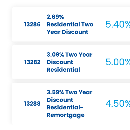
2.69%
5.40
13286
Residential Two
Year Discount
3.09% Two Year
5.00
13282
Discount
Residential
3.59% Two Year
Discount
4.50
13288
Residential-
Remortgage