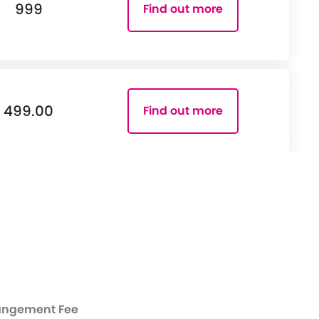
999
Find out more
499.00
Find out more
angement Fee