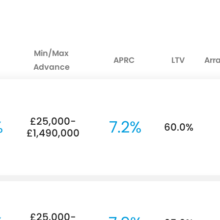
Min/Max
APRC
LTV
Arr
Advance
£25,000-
%
7.2%
60.0%
£1,490,000
£25,000-