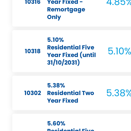
4.85
10316
Year Fixed -
Remortgage
Only
5.10%
Residential Five
5.10
10318
Year Fixed (until
31/10/2031)
5.38%
5.38
10302
Residential Two
Year Fixed
5.60%