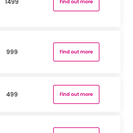
1499
Find out more
999
Find out more
499
Find out more