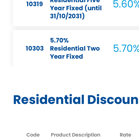
Residential Five
5.60
10319
Year Fixed (until
31/10/2031)
5.70%
5.70
10303
Residential Two
Year Fixed
Residential Discoun
Code
Product Description
Rate