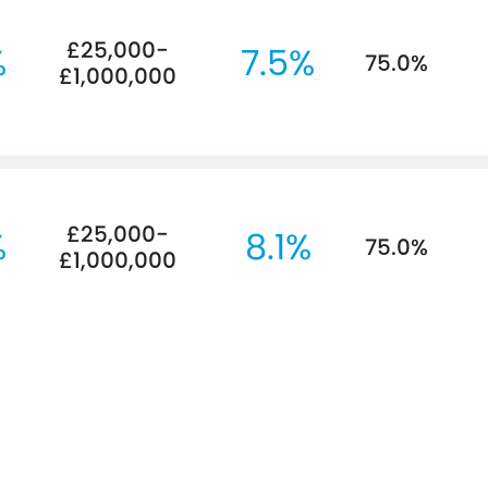
£25,000-
%
7.5%
75.0%
£1,000,000
£25,000-
%
8.1%
75.0%
£1,000,000