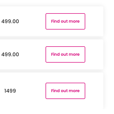
499.00
Find out more
499.00
Find out more
1499
Find out more