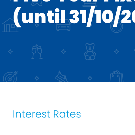
DIP to Offer Process
(until 31/10/2
Interest Rates