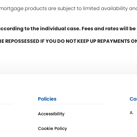
y mortgage products are subject to limited availability 
ccording to the individual case. Fees and rates will b
E REPOSSESSED IF YOU DO NOT KEEP UP REPAYMENTS 
Policies
Co
A.
Accessibility
Cookie Policy