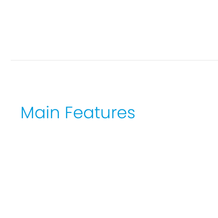
Main Features