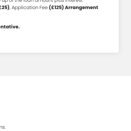
up of the loan amount plus interest
£25)
, Application Fee
(£125) Arrangement
entative.
ns.