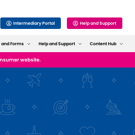
Intermediary Portal
Help and Support
s and Forms
Help and Support
Content Hub
consumer website.