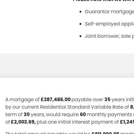
Guarantor mortgage
Self-employed applic
Joint borrower, sole 
A mortgage of
£287,486.00
payable over
35
years init
by our current Residential Standard Variable Rate of
8
term of
30
years, would require
60
monthly payments 
of
£2,002.69,
plus one initial interest payment of
£1,24