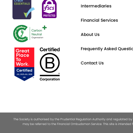
Intermediaries
Financial Services
About Us
Frequently Asked Questi
Contact Us
The Society is authorised by the Prudential Regulation Authority and regulated by
may be referred to the Financial Ombudsman Service. This site is intended f