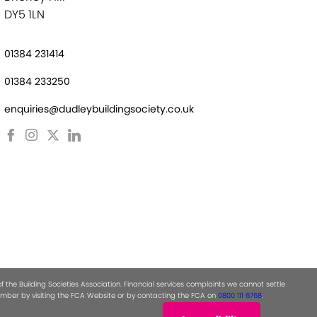
DY5 1LN
01384 231414
01384 233250
enquiries@dudleybuildingsociety.co.uk
the Building Societies Association. Financial services complaints we cannot settle
 number by visiting the FCA Website or by contacting the FCA on
0800 111 6768
.