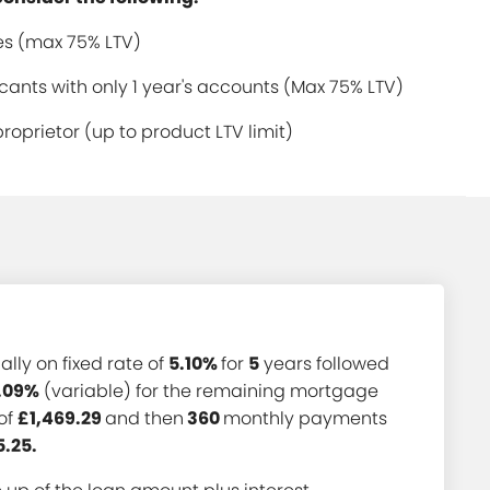
s (max 75% LTV)
ants with only 1 year's accounts (Max 75% LTV)
proprietor (up to product LTV limit)
ially on fixed rate of
5.10%
for
5
years followed
.09%
(variable) for the remaining mortgage
of
£1,469.29
and then
360
monthly payments
5.25.