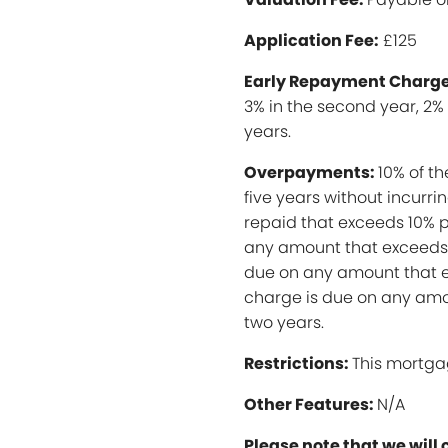
Application Fee:
£125
Early Repayment Charge
3% in the second year, 2% 
years.
Overpayments:
10% of t
five years without incurr
repaid that exceeds 10% p
any amount that exceeds 
due on any amount that e
charge is due on any amo
two years.
Restrictions:
This mortga
Other Features:
N/A
Please note that we will 