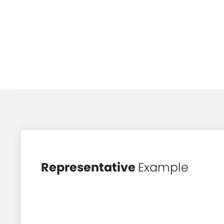
Representative
Example