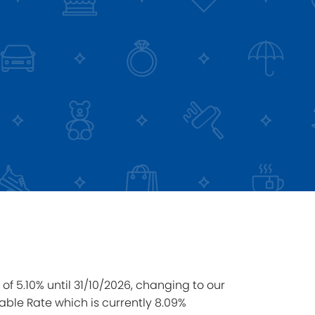
of 5.10% until 31/10/2026, changing to our
able Rate which is currently 8.09%