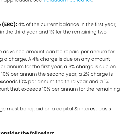
 (ERC):
4% of the current balance in the first year,
in the third year and 1% for the remaining two
he advance amount can be repaid per annum for
ing a charge. A 4% charge is due on any amount
er annum for the first year, a 3% charge is due on
10% per annum the second year, a 2% charge is
xceeds 10% per annum the third year and a 1%
unt that exceeds 10% per annum for the remaining
ge must be repaid on a capital & interest basis
consider the following: