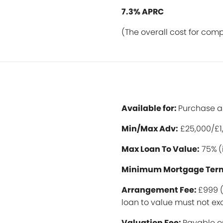
7.3% APRC
(The overall cost for com
Available for:
Purchase 
Min/Max Ad
v:
£25,000/£1
Max Loan To Value:
75%
(
Minimum Mortgage Ter
Arrangement Fee:
£999 (
loan to value must not 
Valuation Fee:
Payable o