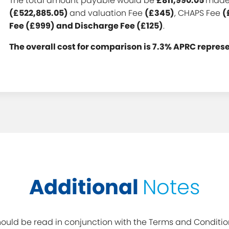
The total amount payable would be
£811,990.05
made 
(£522,885.05)
and valuation Fee
(£345)
, CHAPS Fee
(
Fee (£999) and Discharge Fee (£125)
.
The overall cost for comparison is 7.3% APRC repres
Additional
Notes
uld be read in conjunction with the Terms and Conditio