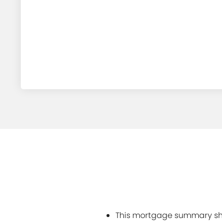
This mortgage summary sho