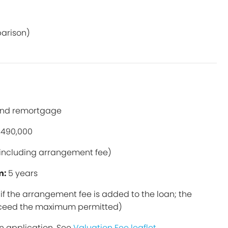
parison)
and remortgage
,490,000
including arrangement fee)
m:
5 years
if the arrangement fee is added to the loan; the
exceed the maximum permitted)
n application. See
Valuation Fee leaflet
.