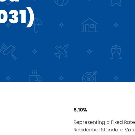
031)
5.10%
Representing a Fixed Rate 
Residential Standard Vari