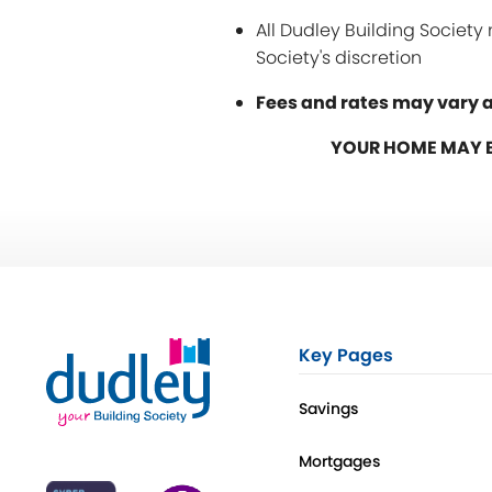
All Dudley Building Societ
Society's discretion
Fees and rates may vary a
YOUR HOME MAY B
Key Pages
Savings
Mortgages