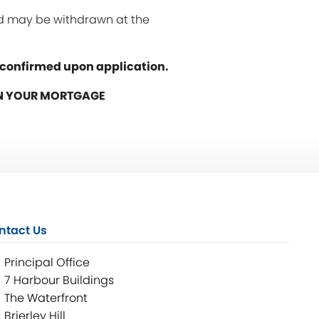
and may be withdrawn at the
e confirmed upon application.
ON YOUR MORTGAGE
ntact Us
Principal Office
7 Harbour Buildings
The Waterfront
Brierley Hill