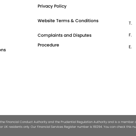
Privacy Policy
Website Terms & Conditions
T.
F.
Complaints and Disputes
Procedure
E.
ons
 the Financial Conduct Authority and the Prudential Regulation Authority and is a member of 
or UK residents only. Our Financial Services Register number is 161294. You can check this