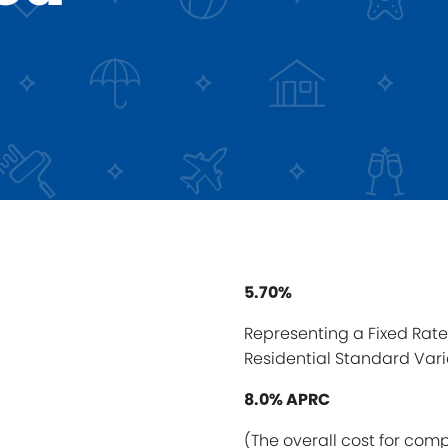
5.70%
Representing a Fixed Rate 
Residential Standard Vari
8.0% APRC
(The overall cost for com