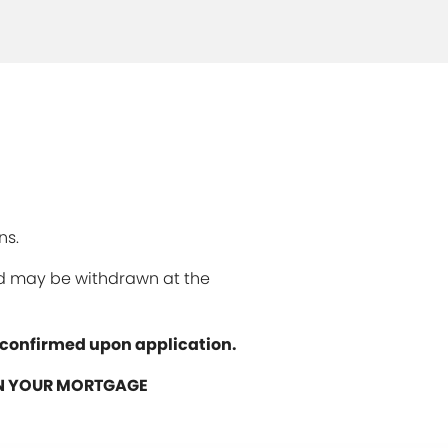
ns.
and may be withdrawn at the
e confirmed upon application.
ON YOUR MORTGAGE