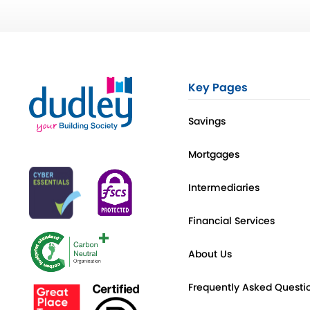
Key Pages
Savings
Mortgages
Intermediaries
Financial Services
About Us
Frequently Asked Questi