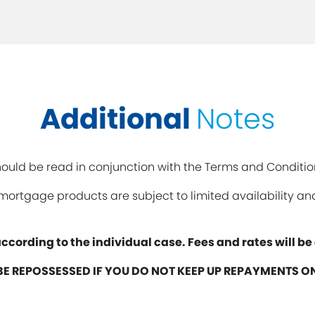
Additional
Notes
uld be read in conjunction with the Terms and Conditio
y mortgage products are subject to limited availability 
ccording to the individual case. Fees and rates will b
E REPOSSESSED IF YOU DO NOT KEEP UP REPAYMENTS 