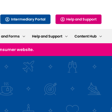
Intermediary Portal
Help and Support
s and Forms
Help and Support
Content Hub
consumer website.