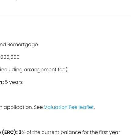
and Remortgage
,000,000
including arrangement fee)
m:
5 years
n application. See
Valuation Fee leaflet
.
 (ERC): 3
% of the current balance for the first year