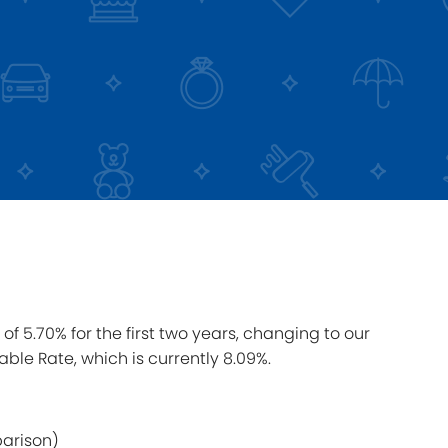
of 5.70% for the first two years, changing to our
able Rate, which is currently 8.09%.
parison)