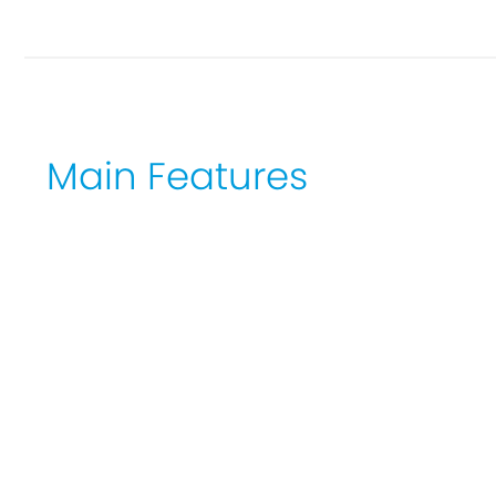
Main Features