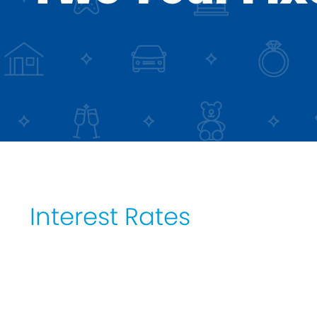
DIP to Offer Process
Interest Rates