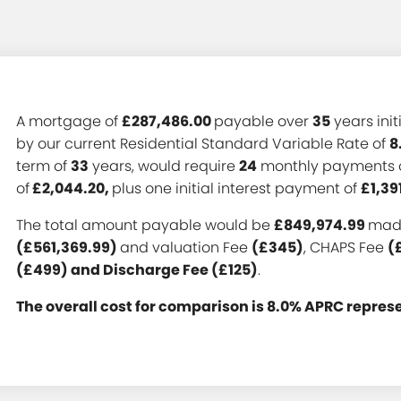
A mortgage of
£287,486.00
payable over
35
years init
by our current Residential Standard Variable Rate of
8
term of
33
years, would require
24
monthly payments 
of
£2,044.20,
plus one initial interest payment of
£1,39
The total amount payable would be
£849,974.99
made
(£561,369.99)
and valuation Fee
(£345)
, CHAPS Fee
(
(£499) and Discharge Fee (£125)
.
The overall cost for comparison is 8.0% APRC repres