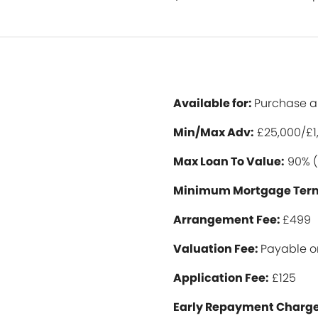
Available for:
Purchase 
Min/Max Ad
v:
£25,000/£1
Max Loan To Value:
90% (
Minimum Mortgage Ter
Arrangement Fee:
£499
Valuation Fee:
Payable o
Application Fee:
£125
Early Repayment Charge