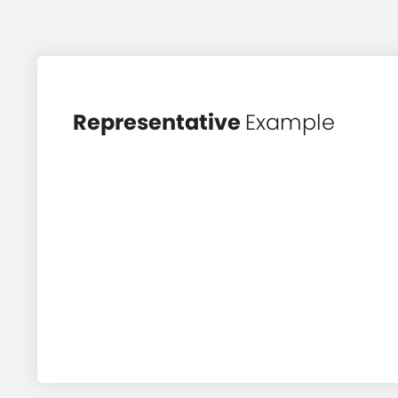
Representative
Example