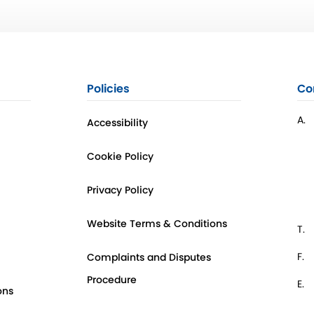
Policies
Co
A.
Accessibility
Cookie Policy
Privacy Policy
Website Terms & Conditions
T.
F.
Complaints and Disputes
Procedure
E.
ons