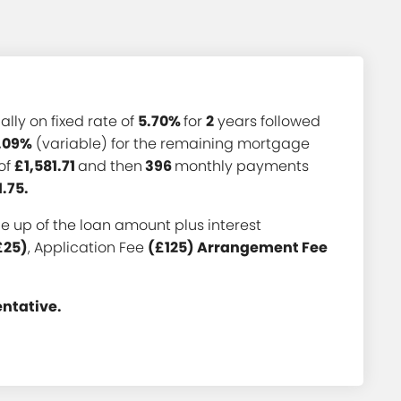
ially on fixed rate of
5.70%
for
2
years followed
.09%
(variable) for the remaining mortgage
of
£1,581.71
and then
396
monthly payments
1.75.
 up of the loan amount plus interest
£25)
, Application Fee
(£125) Arrangement Fee
entative.