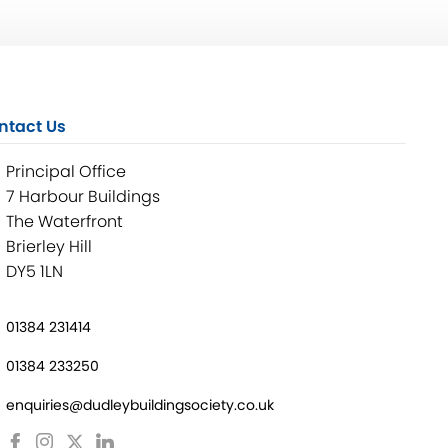
ntact Us
Principal Office
7 Harbour Buildings
The Waterfront
Brierley Hill
DY5 1LN
01384 231414
01384 233250
enquiries@dudleybuildingsociety.co.uk