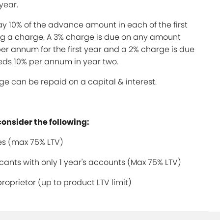
year.
y 10% of the advance amount in each of the first
ing a charge. A 3% charge is due on any amount
er annum for the first year and a 2% charge is due
ds 10% per annum in year two.
e can be repaid on a capital & interest.
consider the following:
s (max 75% LTV)
ants with only 1 year's accounts (Max 75% LTV)
proprietor (up to product LTV limit)