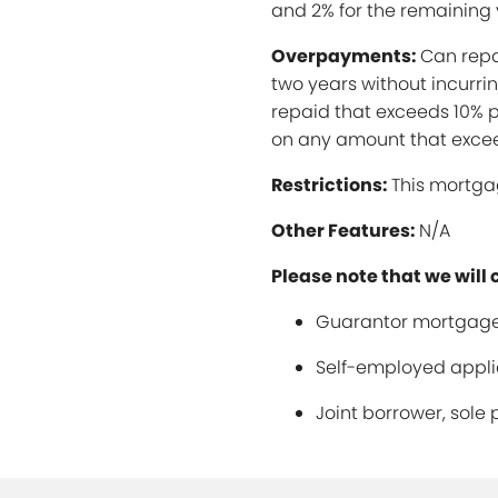
and 2% for the remaining 
Overpayments:
Can repa
two years without incurr
repaid that exceeds 10% p
on any amount that excee
Restrictions:
This mortgag
Other Features:
N/A
Please note that we will 
Guarantor mortgage
Self-employed applic
Joint borrower, sole 