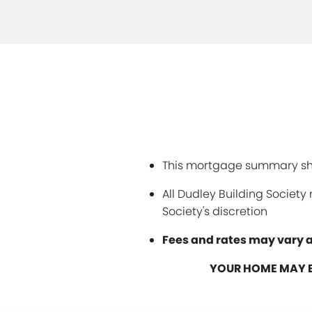
This mortgage summary sho
All Dudley Building Societ
Society's discretion
Fees and rates may vary a
YOUR HOME MAY B