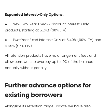
Expanded Interest-Only Options:
● New Two-Year Fixed & Discount Interest-Only
products, starting at 5.24% (60% LTV)
● Two-Year Fixed Interest-Only at 5.49% (60% LTV) and
5.59% (95% LTV)
All retention products have no arrangement fees and
allow borrowers to overpay up to 10% of the balance
annually without penalty.
Further advance options for
existing borrowers
Alongside its retention range update, we have also