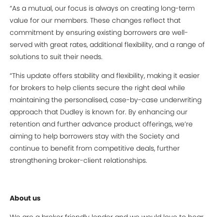
“As a mutual, our focus is always on creating long-term
value for our members. These changes reflect that
commitment by ensuring existing borrowers are well-
served with great rates, additional flexibility, and a range of
solutions to suit their needs.
“This update offers stability and flexibility, making it easier
for brokers to help clients secure the right deal while
maintaining the personalised, case-by-case underwriting
approach that Dudley is known for. By enhancing our
retention and further advance product offerings, we’re
aiming to help borrowers stay with the Society and
continue to benefit from competitive deals, further
strengthening broker-client relationships.
About us