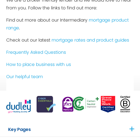
We are a broker friendly lender and we would love to hear
from you. Follow the links to find out more:
Find out more about our Intermediary
mortgage product
range
.
Check out our latest
mortgage rates and product guides
Frequently Asked Questions
How to place business with us
Our helpful team
Key Pages