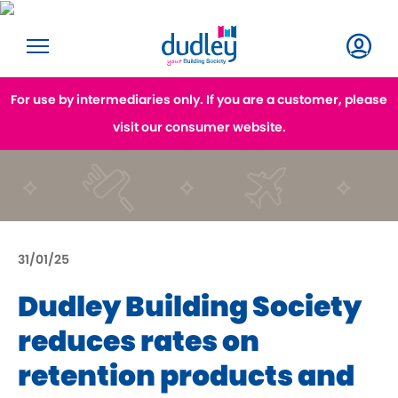
For use by intermediaries only. If you are a customer, please
visit our consumer website.
31/01/25
Dudley Building Society
reduces rates on
retention products and