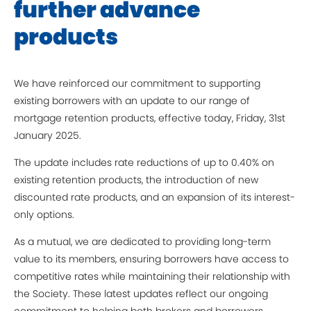
further advance
products
We have reinforced our commitment to supporting
existing borrowers with an update to our range of
mortgage retention products, effective today, Friday, 31st
January 2025.
The update includes rate reductions of up to 0.40% on
existing retention products, the introduction of new
discounted rate products, and an expansion of its interest-
only options.
As a mutual, we are dedicated to providing long-term
value to its members, ensuring borrowers have access to
competitive rates while maintaining their relationship with
the Society. These latest updates reflect our ongoing