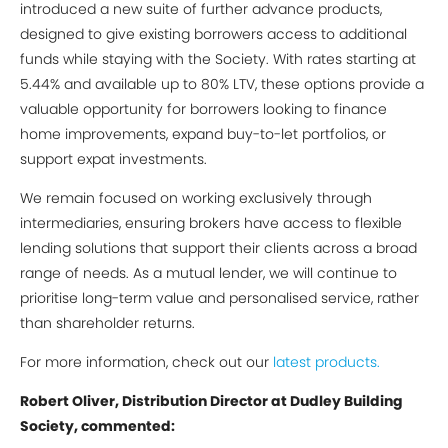
introduced a new suite of further advance products,
designed to give existing borrowers access to additional
funds while staying with the Society. With rates starting at
5.44% and available up to 80% LTV, these options provide a
valuable opportunity for borrowers looking to finance
home improvements, expand buy-to-let portfolios, or
support expat investments.
We remain focused on working exclusively through
intermediaries, ensuring brokers have access to flexible
lending solutions that support their clients across a broad
range of needs. As a mutual lender, we will continue to
prioritise long-term value and personalised service, rather
than shareholder returns.
For more information, check out our
latest products.
Robert Oliver, Distribution Director at Dudley Building
Society, commented: