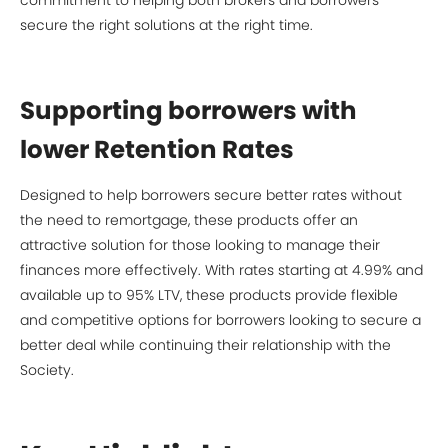
commitment to helping both brokers and borrowers
secure the right solutions at the right time.
Supporting borrowers with
lower Retention Rates
Designed to help borrowers secure better rates without
the need to remortgage, these products offer an
attractive solution for those looking to manage their
finances more effectively. With rates starting at 4.99% and
available up to 95% LTV, these products provide flexible
and competitive options for borrowers looking to secure a
better deal while continuing their relationship with the
Society.