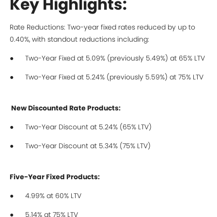
Key Highlights:
Rate Reductions: Two-year fixed rates reduced by up to
0.40%, with standout reductions including:
● Two-Year Fixed at 5.09% (previously 5.49%) at 65% LTV
● Two-Year Fixed at 5.24% (previously 5.59%) at 75% LTV
New Discounted Rate Products:
● Two-Year Discount at 5.24% (65% LTV)
● Two-Year Discount at 5.34% (75% LTV)
Five-Year Fixed Products:
● 4.99% at 60% LTV
● 5.14% at 75% LTV