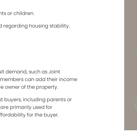
ts or children.
d regarding housing stability.
suit demand, such as Joint
ly members can add their income
ole owner of the property.
t buyers, including parents or
are primarily used for
ordability for the buyer.