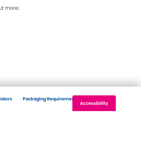
ut more:
lators
Packaging Requirements
Contact Us