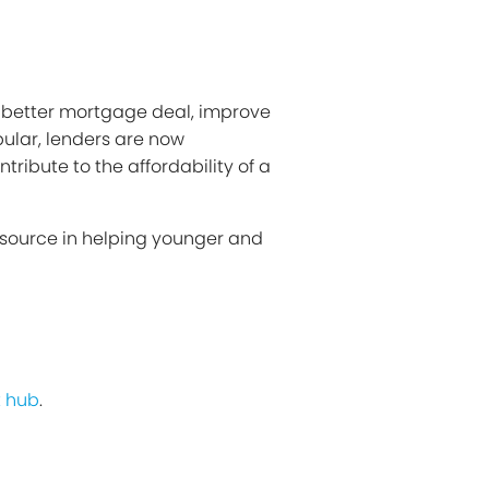
a better mortgage deal, improve
ular, lenders are now
ribute to the affordability of a
 source in helping younger and
 hub
.