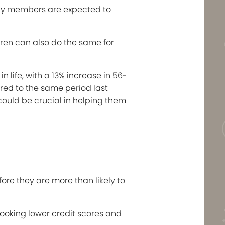
ily members are expected to
ldren can also do the same for
 life, with a 13% increase in 56-
ared to the same period last
 could be crucial in helping them
ore they are more than likely to
ooking lower credit scores and