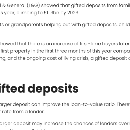
al & General (L&G) showed that gifted deposits from fam
s year, climbing to £11.3bn by 2026.
nts or grandparents helping out with gifted deposits, chi
wed that there is an increase of first-time buyers later in
first property in the first three months of this year comp
g, and the ongoing cost of living crisis, a gifted deposit
ifted deposits
larger deposit can improve the loan-to-value ratio. Theref
 rate from a lender.
arger deposit may increase the chances of lenders overl