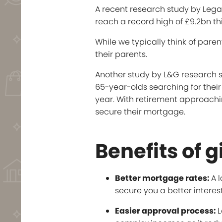
A recent research study by Leg
reach a record high of £9.2bn thi
While we typically think of pare
their parents.
Another study by L&G research sho
65-year-olds searching for their 
year. With retirement approachin
secure their mortgage.
Benefits of g
Better mortgage rates:
A 
secure you a better interest
Easier approval process:
L