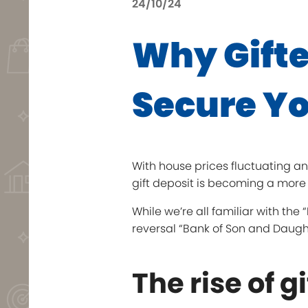
24/10/24
Why Gifte
Secure Yo
With house prices fluctuating an
gift deposit is becoming a more 
While we’re all familiar with th
reversal “Bank of Son and Daugh
The rise of g