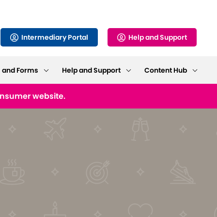
Intermediary Portal
Help and Support
s and Forms
Help and Support
Content Hub
consumer website.