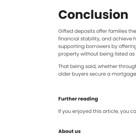
Conclusion
Gifted deposits offer families t
financial stability, and achiev
supporting borrowers by offering
property without being listed as
That being said, whether throug
older buyers secure a mortgage
Further reading
If you enjoyed this article, you 
About us