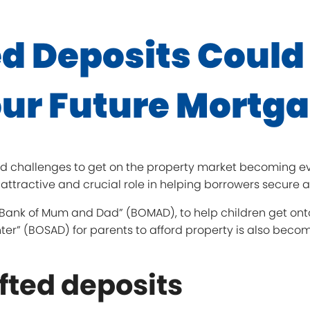
d Deposits Could
ur Future Mortg
d challenges to get on the property market becoming ever
attractive and crucial role in helping borrowers secure 
e “Bank of Mum and Dad” (BOMAD), to help children get ont
ter” (BOSAD) for parents to afford property is also bec
ifted deposits