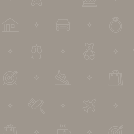
DIP to Offer Process