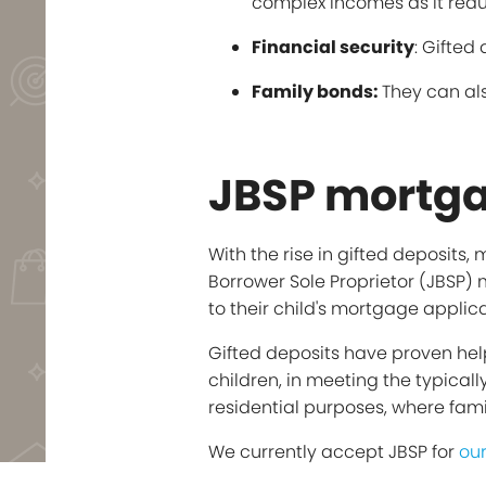
complex incomes as it reduce
Financial security
: Gifted
Family bonds:
They can als
JBSP mortga
With the rise in gifted deposits
Borrower Sole Proprietor (JBSP)
to their child's mortgage applica
Gifted deposits have proven help
children, in meeting the typical
residential purposes, where fami
We currently accept JBSP for
ou