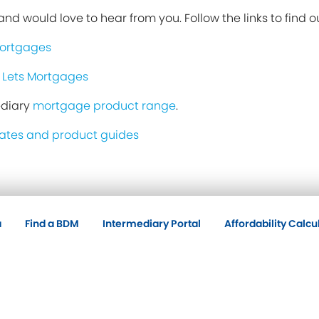
nd would love to hear from you. Follow the links to find o
Mortgages
 Lets Mortgages
ediary
mortgage product range
.
ates and product guides
a
Find a BDM
Intermediary Portal
Affordability Calcu