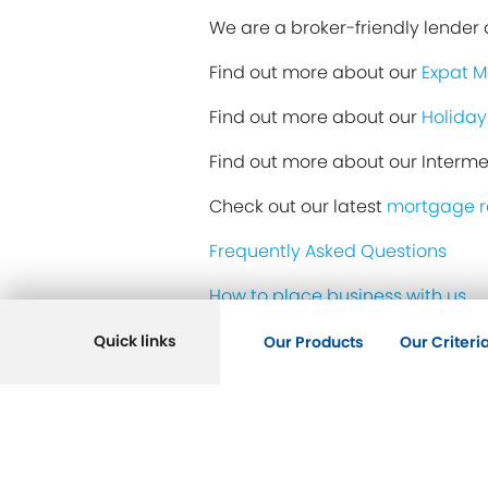
We are a broker-friendly lender a
Find out more about our
Expat 
Find out more about our
Holiday
Find out more about our Interm
Check out our latest
mortgage r
Frequently Asked Questions
How to place business with us
Our helpful team
Quick links
Our Products
Our Criteri