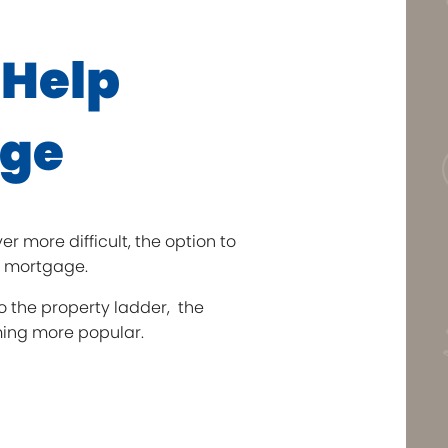
 Help
age
 more difficult, the option to
a mortgage.
o the property ladder, the
oming more popular.