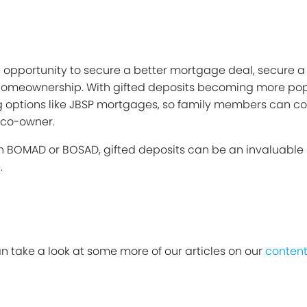
he opportunity to secure a better mortgage deal, secure 
e homeownership. With gifted deposits becoming more pop
 options like JBSP mortgages, so family members can cont
 co-owner.
h BOMAD or BOSAD, gifted deposits can be an invaluable
.
can take a look at some more of our articles on our
content