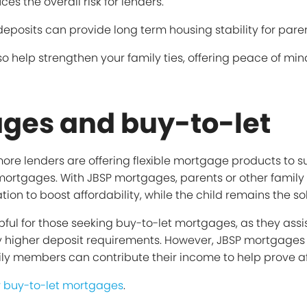
s the overall risk for lenders.
 deposits can provide long term housing stability for paren
o help strengthen your family ties, offering peace of min
ges and buy-to-let
, more lenders are offering flexible mortgage products to 
 mortgages. With JBSP mortgages, parents or other fami
tion to boost affordability, while the child remains the s
ful for those seeking buy-to-let mortgages, as they assis
ly higher deposit requirements. However, JBSP mortgages 
ly members can contribute their income to help prove aff
r buy-to-let mortgages
.