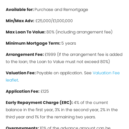
Available for:
Purchase and Remortgage
Min/Max Ad
v:
£25,000/£1,000,000
Max Loan To Value:
80% (including arrangement fee)
Minimum Mortgage Term:
5 years
Arrangement Fee:
£1999 (If the arrangement fee is added
to the loan; the Loan to Value must not exceed 80%)
Valuation Fee:
Payable on application. See
Valuation Fee
leaflet
.
Application Fee:
£125
Early Repayment Charge (ERC):
4% of the current
balance in the first year, 3% in the second year, 2% in the
third year and 1% for the remaining two years.
Overpayments:
10% of the advance amount can be