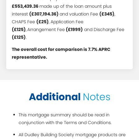
£553,439.36
made up of the loan amount plus
interest
(£307,194.36)
and valuation Fee
(£345)
,
CHAPS Fee
(£25)
, Application Fee
(£125)
,
Arrangement Fee
(£1999)
and Discharge Fee
(£125)
.
The overall cost for comparison is 7.7% APRC
representative.
Additional
Notes
This mortgage summary should be read in
conjunction with the Terms and Conditions.
All Dudley Building Society mortgage products are