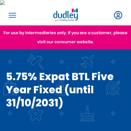
For use by intermediaries only. If you are a customer, please
visit our consumer website.
5.75% Expat BTL Five
Year Fixed (until
31/10/2031)