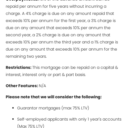
repaid per annum for five years without incurring a
charge. A 4% charge is due on any amount repaid that
exceeds 10% per annum for the first year, a 3% charge is
due on any amount that exceeds 10% per annum the
second year, a 2% charge is due on any amount that
exceeds 10% per annum the third year and a 1% charge is
due on any amount that exceeds 10% per annum for the
remaining two years.
Restrictions:
This mortgage can be repaid on a capital &
interest, interest only or part & part basis.
Other Features:
N/A
Please note that we will consider the following:
Guarantor mortgages (max 75% LTV)
Self-employed applicants with only 1 year's accounts
(Max 75% LTV)