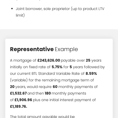
Joint borrower, sole proprietor (up to product LTV
limit)
Representative
Example
A mortgage of
£243,626.00
payable over
25
years
initially on fixed rate of
5.75%
for
5
years followed by
our current BTL Standard Variable Rate of
8.59%
(variable) for the remaining mortgage term of
20
years, would require
60
monthly payments of
£1,532.67
and then
180
monthly payments
of
£1,906.96
plus one initial interest payment of
£1,189.76.
The total amount payable would be