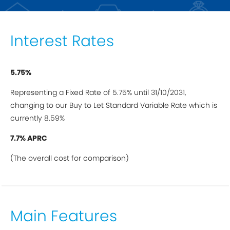
Interest Rates
5.75%
Representing a Fixed Rate of 5.75% until 31/10/2031,
changing to our Buy to Let Standard Variable Rate which is
currently 8.59%
7.7% APRC
(The overall cost for comparison)
Main Features