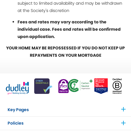
subject to limited availability and may be withdrawn
at the Society's discretion
Fees and rates may vary according to the
individual case. Fees and rates will be confirmed
upon application.
YOUR HOME MAY BE REPOSSESSED IF YOU DO NOT KEEP UP
REPAYMENTS ON YOUR MORTGAGE
Key Pages
Policies