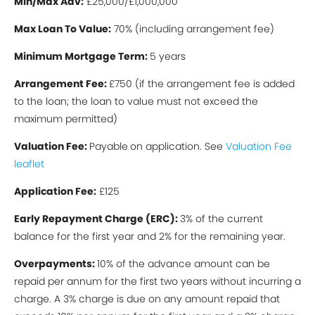
Min/Max Ad
v:
£25,000/£1,000,000
Max Loan To Value:
70% (including arrangement fee)
Minimum Mortgage Term:
5 years
Arrangement Fee:
£750 (if the arrangement fee is added
to the loan; the loan to value must not exceed the
maximum permitted)
Valuation Fee:
Payable
on application. See
Valuation Fee
leaflet
Application Fee:
£125
Early Repayment Charge (ERC):
3% of the current
balance for the first year and 2% for the remaining year.
Overpayments:
10% of the advance amount can be
repaid per annum for the first two years without incurring a
charge. A 3% charge is due on any amount repaid that