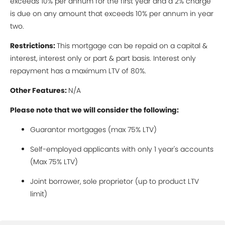
exceeds 10% per annum for the first year and a 2% charge
is due on any amount that exceeds 10% per annum in year
two.
Restrictions:
This mortgage can be repaid on a capital &
interest, interest only or part & part basis. Interest only
repayment has a maximum LTV of 80%.
Other Features:
N/A
Please note that we will consider the following:
Guarantor mortgages (max 75% LTV)
Self-employed applicants with only 1 year's accounts
(Max 75% LTV)
Joint borrower, sole proprietor (up to product LTV
limit)