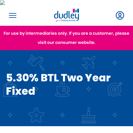
For use by intermediaries only. If you are a customer, please
visit our consumer website.
5.30% BTL Two Year
Fixed