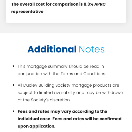
The overall cost for comparison is 8.3% APRC
representative
Additional
Notes
This mortgage summary should be read in
conjunction with the Terms and Conditions.
All Dudley Building Society mortgage products are
subject to limited availability and may be withdrawn
at the Society's discretion
Fees and rates may vary according to the
individual case. Fees and rates will be confirmed
upon application.