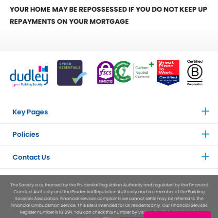
YOUR HOME MAY BE REPOSSESSED IF YOU DO NOT KEEP UP
REPAYMENTS ON YOUR MORTGAGE
Key Pages
Policies
Contact Us
The Society is authorised by the Prudential Regulation Authority and regulated by the Financial
Conduct Authority and the Prudential Regulation Authority and is a member of the Building
Societies Association. Financial services complaints we cannot settle may be referred to the
Financial Ombudsman Service. This site is intended for UK residents only. Our Financial Services
Register number is 161294. You can check this number by visiting the FCA Website or by