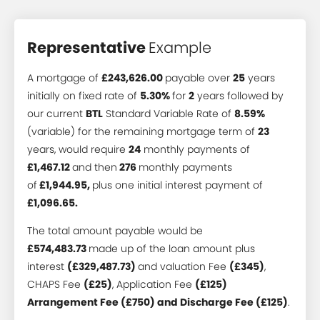
Representative
Example
A mortgage of
£243,626.00
payable over
25
years
initially on fixed rate of
5.30%
for
2
years followed by
our current
BTL
Standard Variable Rate of
8.59%
(variable) for the remaining mortgage term of
23
years, would require
24
monthly payments of
£1,467.12
and then
276
monthly payments
of
£1,944.95,
plus one initial interest payment of
£1,096.65.
The total amount payable would be
£574,483.73
made up of the loan amount plus
interest
(£329,487.73)
and valuation Fee
(£345)
,
CHAPS Fee
(£25)
, Application Fee
(£125)
Arrangement Fee (£750) and Discharge Fee (£125)
.