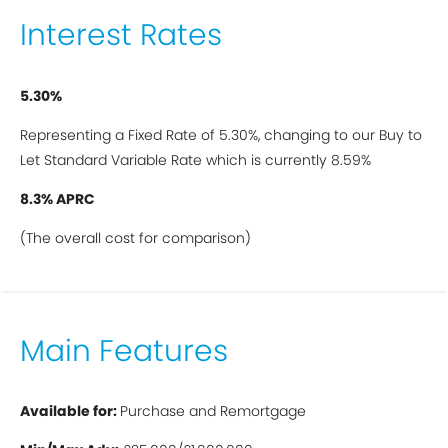
Interest Rates
5.30%
Representing a Fixed Rate of 5.30%, changing to our Buy to
Let Standard Variable Rate which is currently 8.59%
8.3% APRC
(The overall cost for comparison)
Main Features
A
vailable for:
Purchase and Remortgage