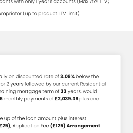
ants with only 1 year's accounts (Max 75% LTV)
proprietor (up to product LTV limit)
ially on discounted rate of
3.09%
below the
for 2 years followed by our current Residential
emaining mortgage term of
33
years, would
6
monthly payments of
£2,039.39
plus one
 up of the loan amount plus interest
£25)
, Application Fee
(£125) Arrangement