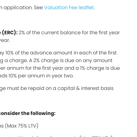
n application. See
Valuation Fee leaflet
.
 (ERC):
2% of the current balance for the first year
year.
y 10% of the advance amount in each of the first
ing a charge. A 2% charge is due on any amount
er annum for the first year and a 1% charge is due
ds 10% per annum in year two.
ge must be repaid on a capital & interest basis
consider the following:
s (Max 75% LTV)