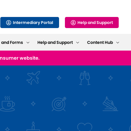
Intermediary Portal
Help and Support
s and Forms
Help and Support
Content Hub
consumer website.