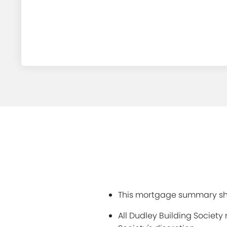
This mortgage summary sho
All Dudley Building Societ