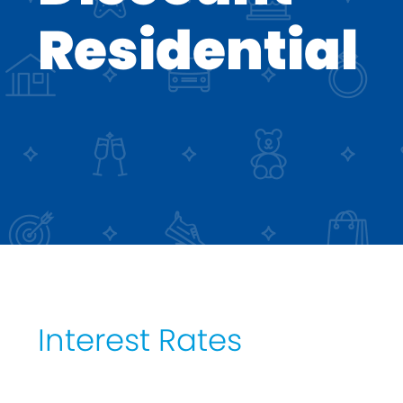
DIP to Offer Process
Residential
Interest Rates