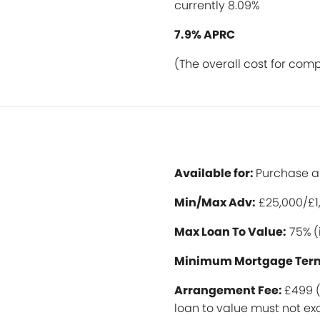
currently 8.09%
7.9% APRC
(The overall cost for com
Available for:
Purchase 
Min/Max Ad
v:
£25,000/£1
Max Loan To Value:
75%
(
Minimum Mortgage Ter
Arrangement Fee:
£499 (
loan to value must not 