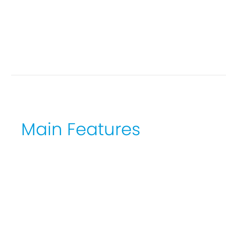
Main Features