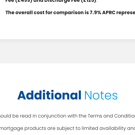
Fee (£499) and Discharge Fee (£125)
.
The overall cost for comparison is 7.9% APRC repres
Additional
Notes
uld be read in conjunction with the Terms and Conditio
y mortgage products are subject to limited availability 