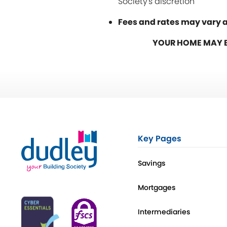
Society's discretion
Fees and rates may vary a
YOUR HOME MAY B
Key Pages
Savings
Mortgages
Intermediaries