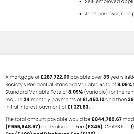
Self-employed applic
Joint borrower, sole 
A mortgage of
£287,722.00
payable over
35
years init
Society’s Residential Standard Variable Rate of
8.09%
Standard Variable Rate of
8.09%
(variable) for the r
require
24
monthly payments of
£1,452.10
and then
39
initial interest payment of
£1,221.83.
The total amount payable would be
£844,789.67
made
(£555,948.67)
and valuation Fee
(£345)
, CHAPS Fee
(