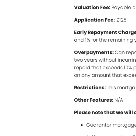
Valuation Fee:
Payable o
Application Fee:
£125
Early Repayment Charge
and 1% for the remaining 
Overpayments:
Can repa
two years without incurr
repaid that exceeds 10% p
on any amount that excee
Restrictions:
This mortga
Other Features:
N/A
Please note that we will 
Guarantor mortgage