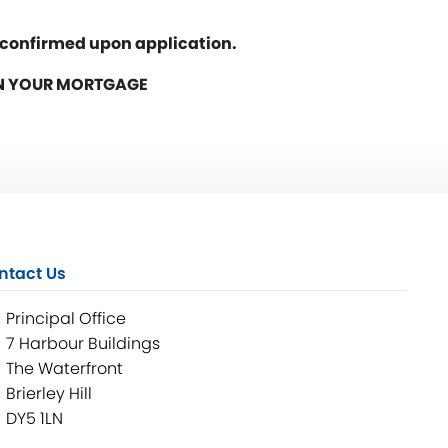
e confirmed upon application.
ON YOUR MORTGAGE
ntact Us
Principal Office
7 Harbour Buildings
The Waterfront
Brierley Hill
DY5 1LN