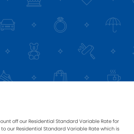
ount off our Residential Standard Variable Rate for
g to our Residential Standard Variable Rate which is