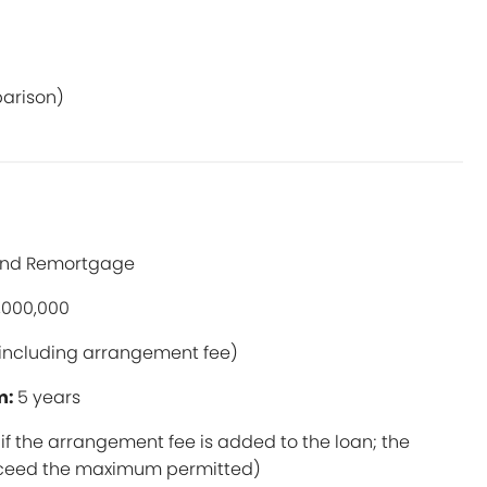
parison)
and Remortgage
,000,000
including arrangement fee)
m:
5 years
if the arrangement fee is added to the loan; the
exceed the maximum permitted)