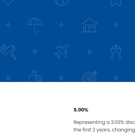
5.00%
Representing a 3.09% disc
the first 2 years, changin