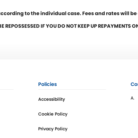
ccording to the individual case. Fees and rates will b
E REPOSSESSED IF YOU DO NOT KEEP UP REPAYMENTS 
Policies
Co
A.
Accessibility
Cookie Policy
Privacy Policy