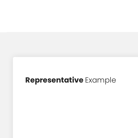
Representative
Example