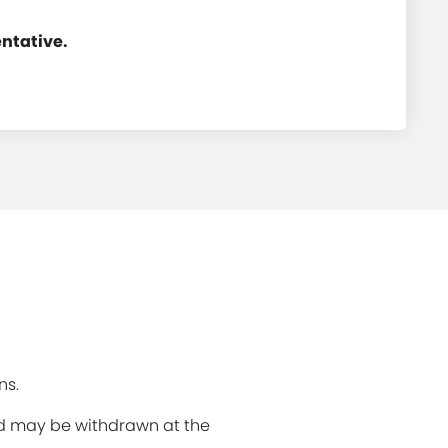
entative.
ns.
and may be withdrawn at the